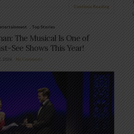
Continue Reading
 Entertainment
,
Top Stories
n: The Musical Is One of
st-See Shows This Year!
7, 2026
No Comments