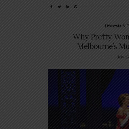
Lifestyle &
Why Pretty Woma
Melbourne’s Mu
July 1