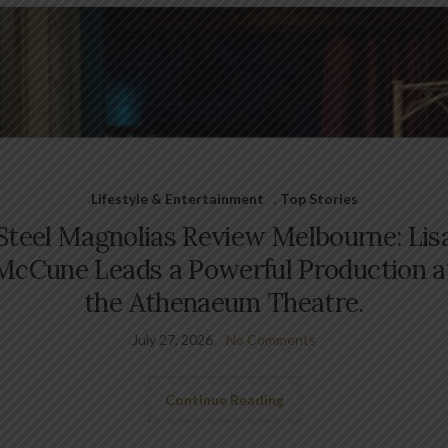
Lifestyle & Entertainment
,
Top Stories
Steel Magnolias Review Melbourne: Lis
McCune Leads a Powerful Production a
the Athenaeum Theatre.
July 27, 2026
No Comments
Continue Reading