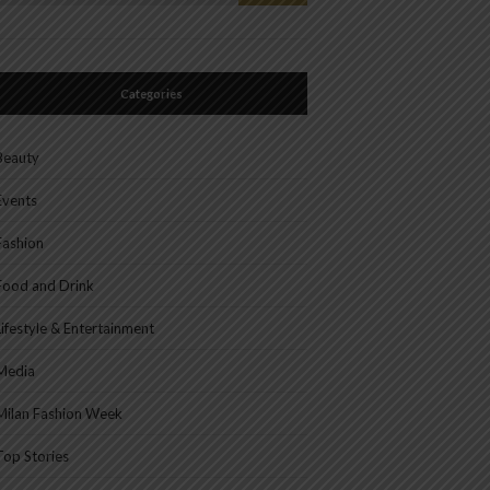
or:
Categories
Beauty
Events
Fashion
Food and Drink
Lifestyle & Entertainment
Media
Milan Fashion Week
Top Stories