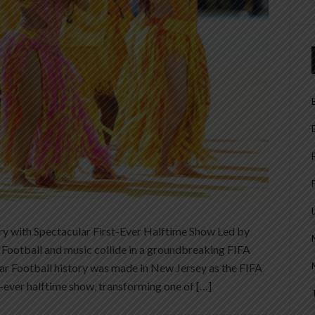
f
y with Spectacular First-Ever Halftime Show Led by
Football and music collide in a groundbreaking FIFA
ar Football history was made in New Jersey as the FIFA
-ever halftime show, transforming one of […]