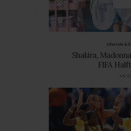
Lifestyle &
Shakira, Madonna
FIFA Half
July 2