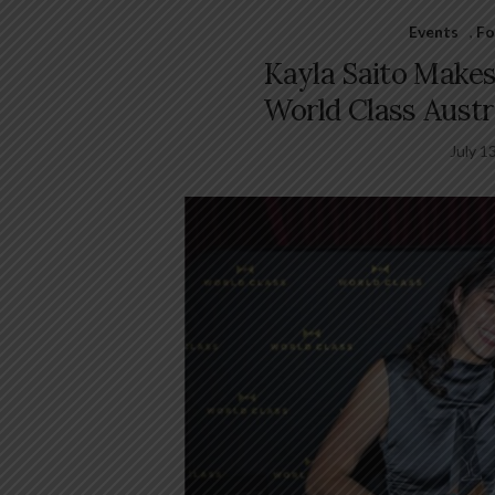
Events
,
Fo
Kayla Saito Makes 
World Class Austra
July 1