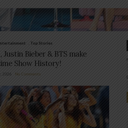
 Entertainment
,
Top Stories
, Justin Bieber & BTS make
time Show History!
2, 2026
No Comments