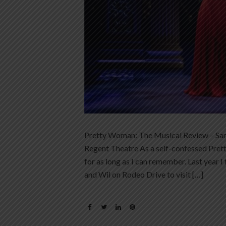
Pretty Woman: The Musical Review – Sam
Regent Theatre As a self-confessed Pre
for as long as I can remember. Last year I 
and Wil on Rodeo Drive to visit […]