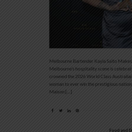
Melbourne Bartender Kayla Saito Makes 
Melbourne’s hospitality scene is celebra
crowned the 2026 World Class Australian 
woman to ever win the prestigious nationa
Maison […]
Food and D