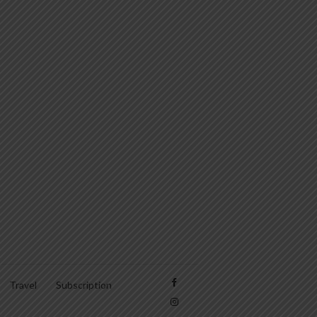
Travel
Subscription