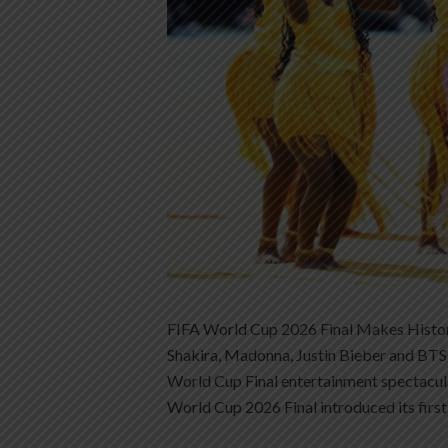
FIFA World Cup 2026 Final Makes Histor
Shakira, Madonna, Justin Bieber and BTS 
World Cup Final entertainment spectacul
World Cup 2026 Final introduced its first