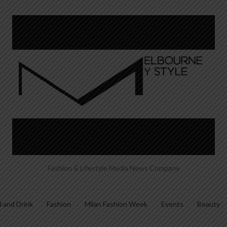
Fashion & Lifestyle Media News Company
 and Drink
Fashion
Milan Fashion Week
Events
Beauty