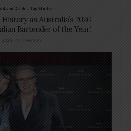
od and Drink
,
Top Stories
History as Australia’s 2026
lian Bartender of the Year!
3, 2026
No Comments