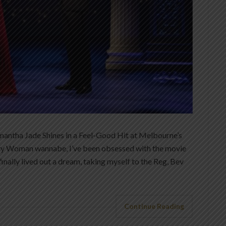
antha Jade Shines in a Feel-Good Hit at Melbourne’s
tty Woman wannabe, I’ve been obsessed with the movie
finally lived out a dream, taking myself to the Reg, Bev
Continue Reading