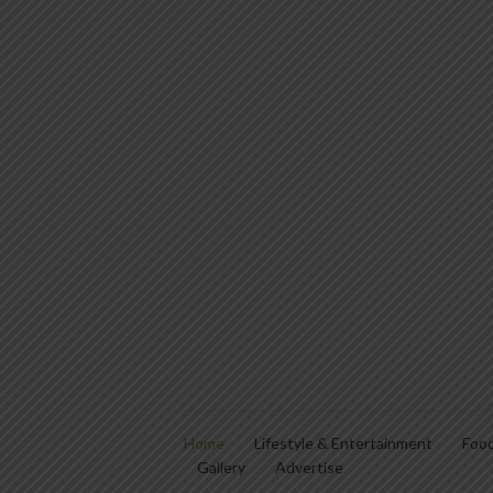
Home
Lifestyle & Entertainment
Food
Gallery
Advertise