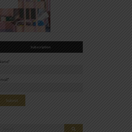
Subscription
Name*
Email*
Search
Search