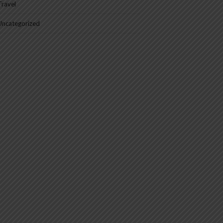
Travel
Uncategorized