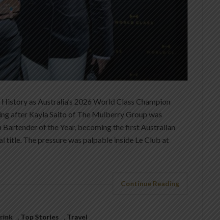
History as Australia’s 2026 World Class Champion
ting after Kayla Saito of The Mulberry Group was
Bartender of the Year, becoming the first Australian
l title. The pressure was palpable inside Le Club at
Continue Reading
rink
,
Top Stories
,
Travel