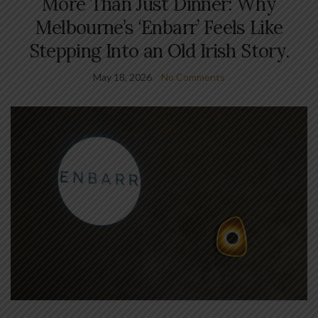
More Than Just Dinner: Why
Melbourne’s ‘Enbarr’ Feels Like
Stepping Into an Old Irish Story.
May 18, 2026
No Comments