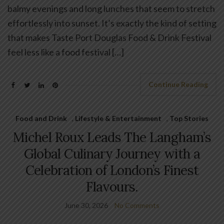
balmy evenings and long lunches that seem to stretch
effortlessly into sunset. It’s exactly the kind of setting
that makes Taste Port Douglas Food & Drink Festival
feel less like a food festival […]
Continue Reading
Food and Drink
,
Lifestyle & Entertainment
,
Top Stories
Michel Roux Leads The Langham’s
Global Culinary Journey with a
Celebration of London’s Finest
Flavours.
June 30, 2026
No Comments