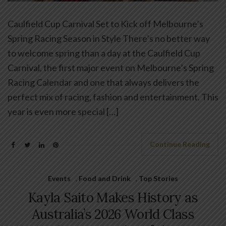
Caulfield Cup Carnival Set to Kick off Melbourne’s
Spring Racing Season in Style There’s no better way
to welcome spring than a day at the Caulfield Cup
Carnival, the first major event on Melbourne’s Spring
Racing Calendar and one that always delivers the
perfect mix of racing, fashion and entertainment. This
year is even more special […]
Continue Reading
Events
,
Food and Drink
,
Top Stories
Kayla Saito Makes History as
Australia’s 2026 World Class