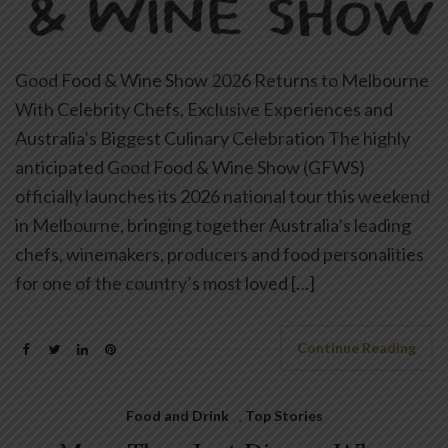
Good Food & Wine Show 2026 Returns to Melbourne
With Celebrity Chefs, Exclusive Experiences and
Australia’s Biggest Culinary Celebration The highly
anticipated Good Food & Wine Show (GFWS)
officially launches its 2026 national tour this weekend
in Melbourne, bringing together Australia’s leading
chefs, winemakers, producers and food personalities
for one of the country’s most loved […]
Continue Reading
Food and Drink
,
Top Stories