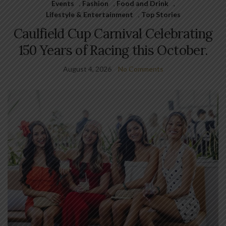
Events
,
Fashion
,
Food and Drink
,
Lifestyle & Entertainment
,
Top Stories
Caulfield Cup Carnival Celebrating
150 Years of Racing this October.
August 4, 2026
No Comments