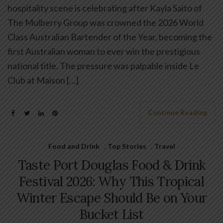
hospitality scene is celebrating after Kayla Saito of
The Mulberry Group was crowned the 2026 World
Class Australian Bartender of the Year, becoming the
first Australian woman to ever win the prestigious
national title. The pressure was palpable inside Le
Club at Maison […]
Continue Reading
Food and Drink
,
Top Stories
,
Travel
Taste Port Douglas Food & Drink
Festival 2026: Why This Tropical
Winter Escape Should Be on Your
Bucket List