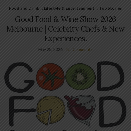
Food and Drink
,
Lifestyle & Entertainment
,
Top Stories
Good Food & Wine Show 2026
Melbourne | Celebrity Chefs & New
Experiences.
May 28, 2026
No Comments