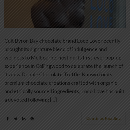
Cult Byron Bay chocolate brand Loco Love recently
brought its signature blend of indulgence and
wellness to Melbourne, hosting its first-ever pop-up
experience in Collingwood to celebrate the launch of
its new Double Chocolate Truffle. Known for its
premium chocolate creations crafted with organic
and ethically sourced ingredients, Loco Love has built
a devoted following […]
Continue Reading