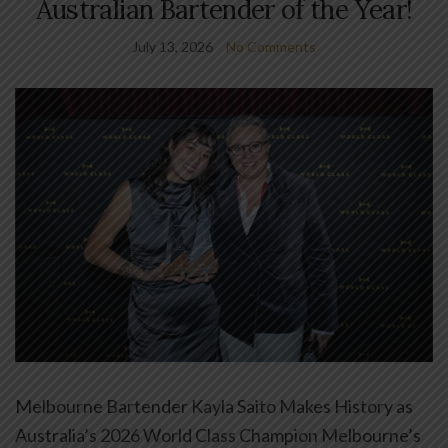
Australian Bartender of the Year!
July 13, 2026
No Comments
Melbourne Bartender Kayla Saito Makes History as
Australia’s 2026 World Class Champion Melbourne’s