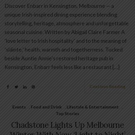
Discover Enbarr in Kensington, Melbourne — a
unique Irish-inspired dining experience blending
storytelling, heritage, atmosphere and unforgettable
seasonal cuisine. Written by Abigail Claire Farmer A
‘love letter to Irish hospitality’ and to the meaning of
‘sláinte,’ health, warmth and togetherness. Tucked
beside Auntie Annie’s restored heritage pub in
Kensington, Enbarr feels less like a restaurant […]
Continue Reading
Events
,
Food and Drink
,
Lifestyle & Entertainment
,
Top Stories
Chadstone Lights Up Melbourne
Winter With New ‘Light to Night’