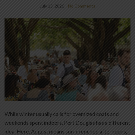
July 13, 2026
No Comments
While winter usually calls for oversized coats and
weekends spent indoors, Port Douglas has a different
idea. Here, August means sun-drenched afternoons,