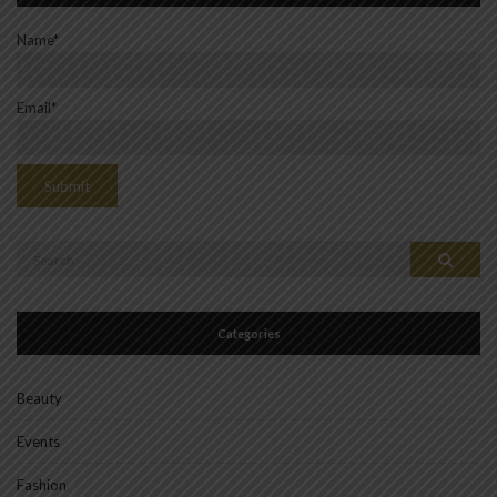
Name*
Email*
Search
Search
for:
Categories
Beauty
Events
Fashion