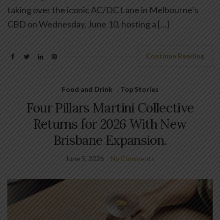
taking over the iconic AC/DC Lane in Melbourne’s
CBD on Wednesday, June 10, hosting a […]
Continue Reading
Food and Drink
,
Top Stories
Four Pillars Martini Collective
Returns for 2026 With New
Brisbane Expansion.
June 5, 2026
No Comments