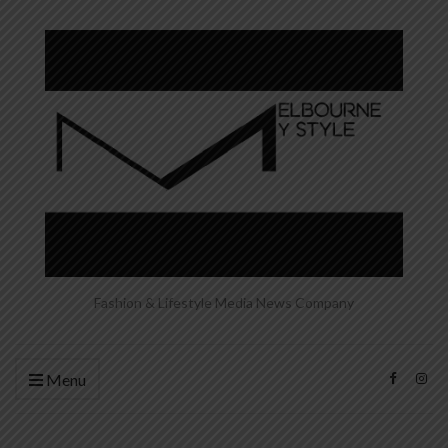
Fashion & Lifestyle Media News Company
Menu