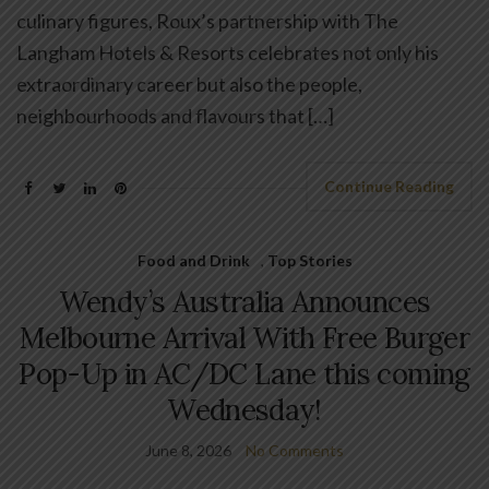
culinary figures, Roux’s partnership with The
Langham Hotels & Resorts celebrates not only his
extraordinary career but also the people,
neighbourhoods and flavours that […]
Continue Reading
Food and Drink
,
Top Stories
Wendy’s Australia Announces
Melbourne Arrival With Free Burger
Pop-Up in AC/DC Lane this coming
Wednesday!
June 8, 2026
No Comments