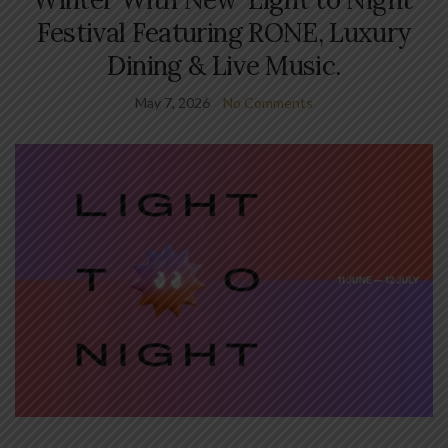
Festival Featuring RONE, Luxury
Dining & Live Music.
May 7, 2026
No Comments