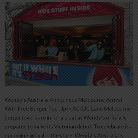
Wendy’s Australia Announces Melbourne Arrival
With Free Burger Pop-Up in AC/DC Lane Melbourne
burger lovers are in for a treat as Wendy’s officially
prepares to make its Victorian debut. To celebrate its
upcoming arrival in the state, Wendy’s Australia is