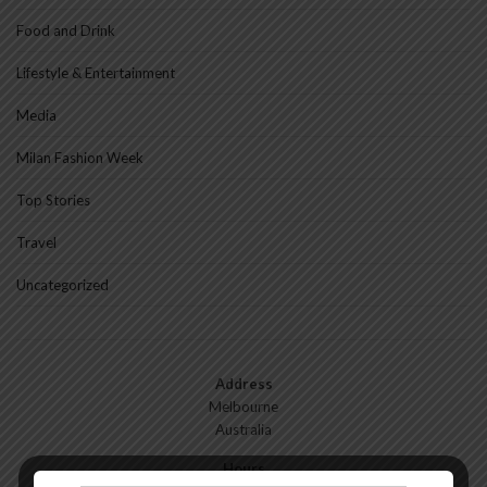
Food and Drink
Lifestyle & Entertainment
Media
Milan Fashion Week
Top Stories
Travel
Uncategorized
Address
Melbourne
Australia
Hours