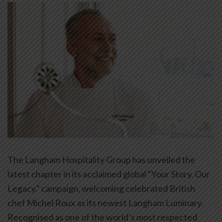
The Langham Hospitality Group has unveiled the
latest chapter in its acclaimed global “Your Story. Our
Legacy.” campaign, welcoming celebrated British
chef Michel Roux as its newest Langham Luminary.
Recognised as one of the world’s most respected