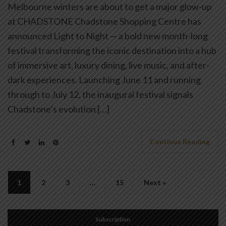
Melbourne winters are about to get a major glow-up
at CHADSTONE Chadstone Shopping Centre has
announced Light to Night — a bold new month-long
festival transforming the iconic destination into a hub
of immersive art, luxury dining, live music, and after-
dark experiences. Launching June 11 and running
through to July 12, the inaugural festival signals
Chadstone’s evolution […]
Continue Reading
1
2
3
…
15
Next »
Subscription