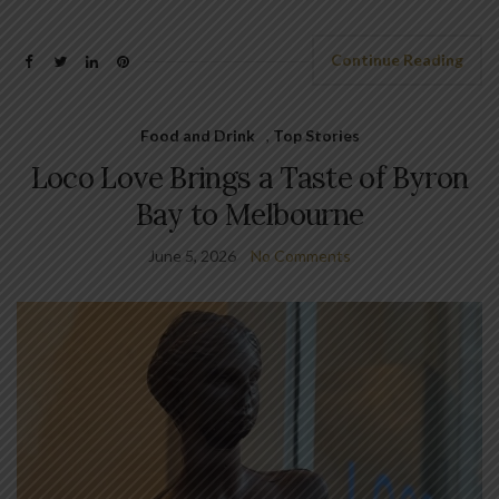
Continue Reading
Food and Drink
,
Top Stories
Loco Love Brings a Taste of Byron
Bay to Melbourne
June 5, 2026
No Comments