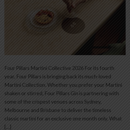
Four Pillars Martini Collective 2026 For its fourth
year, Four Pillars is bringing back its much-loved
Martini Collection. Whether you prefer your Martini
shaken or stirred, Four Pillars Gin is partnering with
some of the crispest venues across Sydney,
Melbourne and Brisbane to deliver the timeless
classic martini for an exclusive one month only. What
[…]