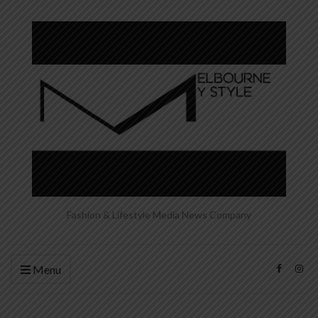
Fashion & Lifestyle Media News Company
Menu