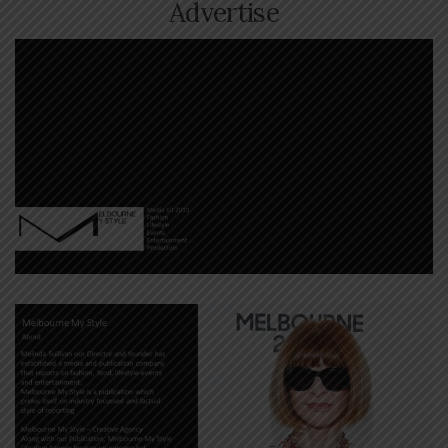
Advertise