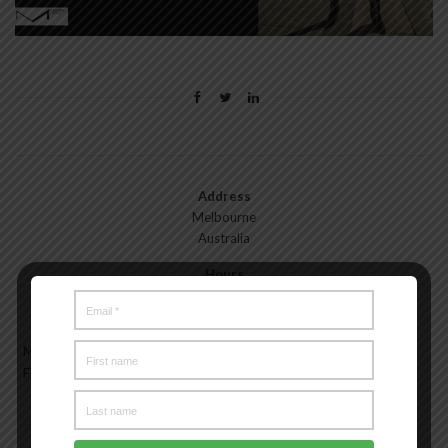
Address
Melbourne
Australia
Hours
Monday—Friday: 9:00AM–5:00PM
Saturday & Sunday: 11:00AM–3:00PM
Meet the Melbourne My Style Team
About
Testimonials
Freelance
Advertise