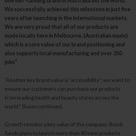
one self-tanning brand in Australia but the world.
We successfully achieved this milestone in just five
years after launching in the international markets.
We are very proud that all of our products are
made locally here in Melbourne, (Australian made)
which is a core value of our brand positioning and
also supports local manufacturing and over 350
jobs”
“Another key brand value is ‘accessibility’; we want to
ensure our customers can purchase our products
from leading health and beauty stores across the
world,” Shaun continued.
Growth remains a key value of the company. Bondi
Sands plans to launch more than 80 new products