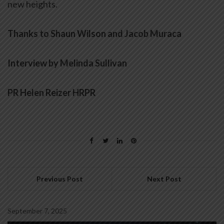
new heights.
Thanks to Shaun Wilson and
Jacob Muraca
Interview by Melinda Sullivan
PR Helen Reizer HRPR
Previous Post
Next Post
September 7, 2025