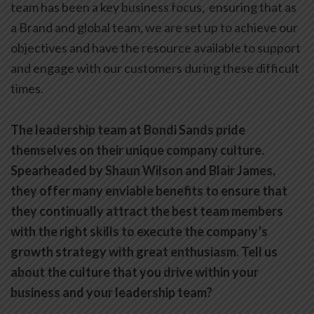
team has been a key business focus, ensuring that as
a Brand and global team, we are set up to achieve our
objectives and have the resource available to support
and engage with our customers during these difficult
times.
The leadership team at Bondi Sands pride
themselves on their unique company culture.
Spearheaded by Shaun Wilson and Blair James,
they offer many enviable benefits to ensure that
they continually attract the best team members
with the right skills to execute the company’s
growth strategy with great enthusiasm. Tell us
about the culture that you drive within your
business and your leadership team?