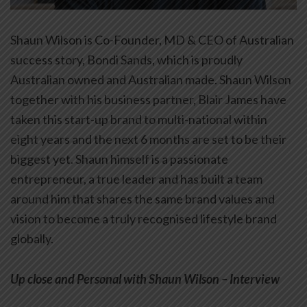
Shaun Wilson is Co-Founder, MD & CEO of Australian
success story, Bondi Sands, which is proudly
Australian owned and Australian made. Shaun Wilson
together with his business partner, Blair James have
taken this start-up brand to multi-national within
eight years and the next 6 months are set to be their
biggest yet. Shaun himself is a passionate
entrepreneur, a true leader and has built a team
around him that shares the same brand values and
vision to become a truly recognised lifestyle brand
globally.
Up close and Personal with Shaun Wilson –
Interview