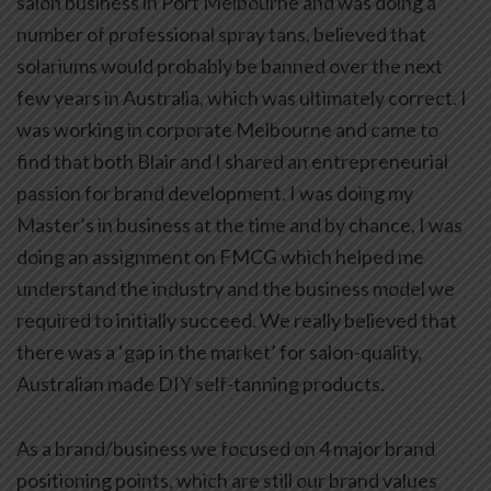
salon business in Port Melbourne and was doing a
number of professional spray tans, believed that
solariums would probably be banned over the next
few years in Australia, which was ultimately correct. I
was working in corporate Melbourne and came to
find that both Blair and I shared an entrepreneurial
passion for brand development. I was doing my
Master’s in business at the time and by chance, I was
doing an assignment on FMCG which helped me
understand the industry and the business model we
required to initially succeed. We really believed that
there was a ‘gap in the market’ for salon-quality,
Australian made DIY self-tanning products.
As a brand/business we focused on 4 major brand
positioning points, which are still our brand values