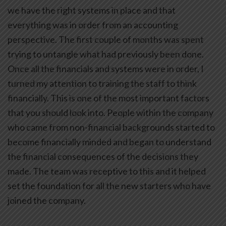
we have the right systems in place and that
everything was in order from an accounting
perspective. The first couple of months was spent
trying to untangle what had previously been done.
Once all the financials and systems were in order, I
turned my attention to training the staff to think
financially. This is one of the most important factors
that you should look into. People within the company
who came from non-financial backgrounds started to
become financially minded and began to understand
the financial consequences of the decisions they
made. The team was receptive to this and it helped
set the foundation for all the new starters who have
joined the company.