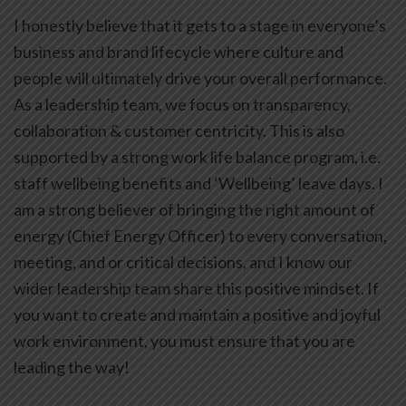
I honestly believe that it gets to a stage in everyone’s
business and brand lifecycle where culture and
people will ultimately drive your overall performance.
As a leadership team, we focus on transparency,
collaboration & customer centricity. This is also
supported by a strong work life balance program, i.e.
staff wellbeing benefits and ‘Wellbeing’ leave days. I
am a strong believer of bringing the right amount of
energy (Chief Energy Officer) to every conversation,
meeting, and or critical decisions, and I know our
wider leadership team share this positive mindset. If
you want to create and maintain a positive and joyful
work environment, you must ensure that you are
leading the way!