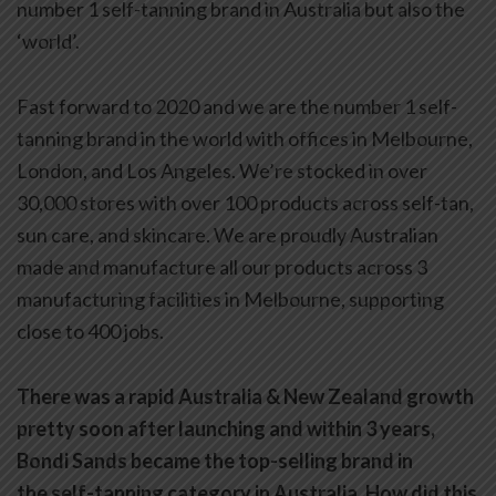
number 1 self-tanning brand in Australia but also the
‘world’.
Fast forward to 2020 and we are the number 1 self-
tanning brand in the world with offices in Melbourne,
London, and Los Angeles. We’re stocked in over
30,000 stores with over 100 products across self-tan,
sun care, and skincare. We are proudly Australian
made and manufacture all our products across 3
manufacturing facilities in Melbourne, supporting
close to 400 jobs.
There was a rapid Australia & New Zealand growth
pretty soon after launching and within 3 years,
Bondi Sands became the top-selling brand in
the self-tanning category in Australia. How did this