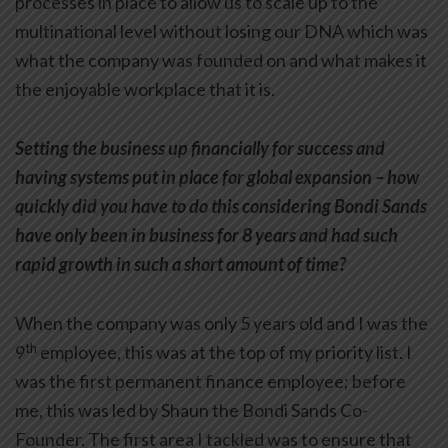
processes in place to allow us to scale up to the
multinational level without losing our DNA which was
what the company was founded on and what makes it
the enjoyable workplace that it is.
Setting the business up financially for success and
having systems put in place for global expansion – how
quickly did you have to do this considering Bondi Sands
have only been in business for 8 years and had such
rapid growth in such a short amount of time?
When the company was only 5 years old and I was the
th
9
employee, this was at the top of my priority list. I
was the first permanent finance employee; before
me, this was led by Shaun the Bondi Sands Co-
Founder. The first area I tackled was to ensure that