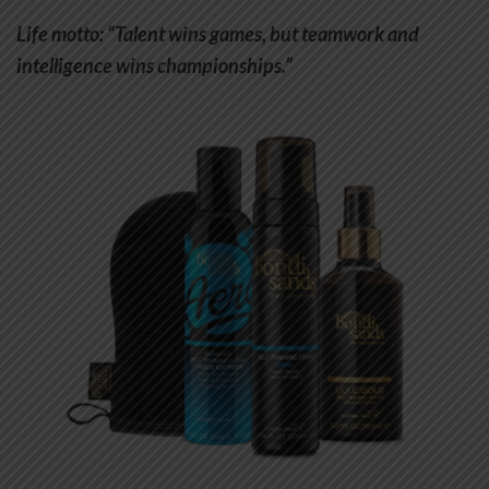
Life motto: “Talent wins games, but teamwork and
intelligence wins championships.”