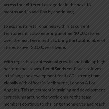
across four different categories in the next 18
months and, in addition by continuing.
to expand its retail channels within its current
territories, it is also entering another 10,000 stores
over the next few months to bring the total number of
stores to over 30,000 worldwide.
With regards to professional growth and building high
performance teams, Bondi Sands continues to invest
in training and development for its 80+ strong team
globally with offices in Melbourne, London & Los
Angeles. This investment in training and development
curriculums around the world ensure the team
members continue to challenge themselves and reach