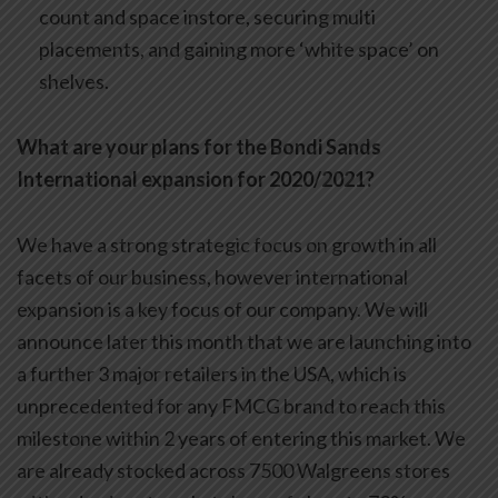
count and space instore, securing multi
placements, and gaining more ‘white space’ on
shelves.
What are your plans for the Bondi Sands
International expansion for 2020/2021?
We have a strong strategic focus on growth in all
facets of our business, however international
expansion is a key focus of our company. We will
announce later this month that we are launching into
a further 3 major retailers in the USA, which is
unprecedented for any FMCG brand to reach this
milestone within 2 years of entering this market. We
are already stocked across 7500 Walgreens stores