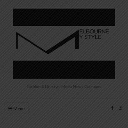
Fashion & Lifestyle Media News Company
Menu