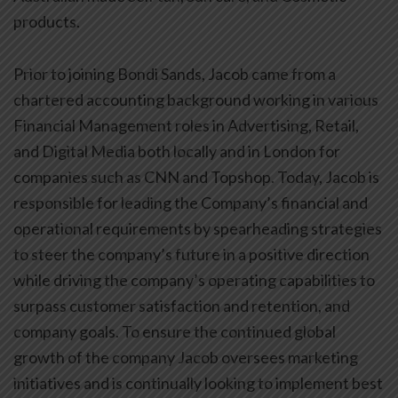
products.
Prior to joining Bondi Sands, Jacob came from a
chartered accounting background working in various
Financial Management roles in Advertising, Retail,
and Digital Media both locally and in London for
companies such as CNN and Topshop. Today, Jacob is
responsible for leading the Company’s financial and
operational requirements by spearheading strategies
to steer the company’s future in a positive direction
while driving the company’s operating capabilities to
surpass customer satisfaction and retention, and
company goals. To ensure the continued global
growth of the company Jacob oversees marketing
initiatives and is continually looking to implement best