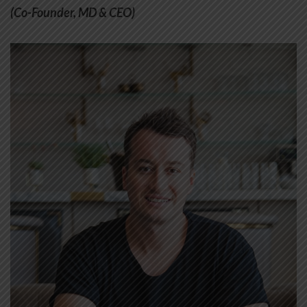
(Co-Founder, MD & CEO)