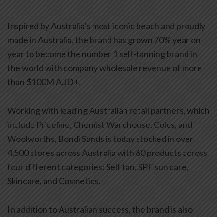
Inspired by Australia’s most iconic beach and proudly
made in Australia, the brand has grown 70% year on
year to become the number 1 self-tanning brand in
the world with company wholesale revenue of more
than $100M AUD+.
Working with leading Australian retail partners, which
include Priceline, Chemist Warehouse, Coles, and
Woolworths, Bondi Sands is today stocked in over
4,500 stores across Australia with 60 products across
four different categories: Self tan, SPF sun care,
Skincare, and Cosmetics.
In addition to Australian success, the brand is also