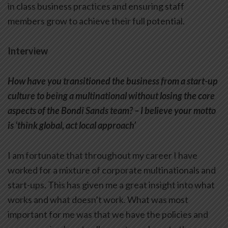
in class business practices and ensuring staff
members grow to achieve their full potential.
Interview
How have you transitioned the business from a start-up
culture to being a multinational without losing the core
aspects of the Bondi Sands team? – I believe your motto
is ‘think global, act local approach’
I am fortunate that throughout my career I have
worked for a mixture of corporate multinationals and
start-ups. This has given me a great insight into what
works and what doesn’t work. What was most
important for me was that we have the policies and