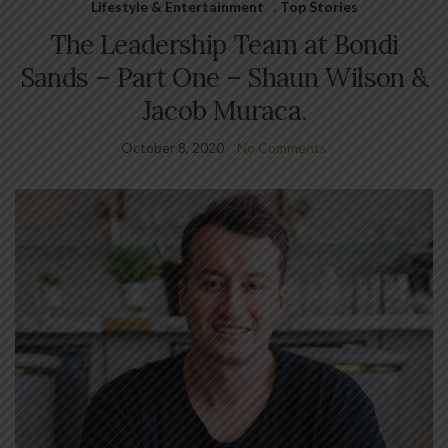
Lifestyle & Entertainment
,
Top Stories
The Leadership Team at Bondi
Sands – Part One – Shaun Wilson &
Jacob Muraca.
October 8, 2020
No Comments