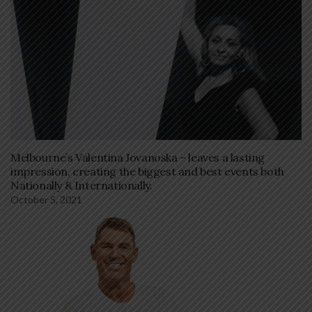
Melbourne’s Valentina Jovanoska – leaves a lasting
impression, creating the biggest and best events both
Nationally & Internationally.
October 5, 2021