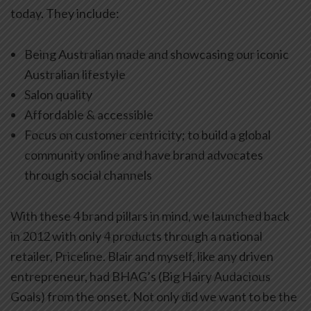
today. They include:
Being Australian made and showcasing our iconic
Australian lifestyle
Salon quality
Affordable & accessible
Focus on customer centricity; to build a global
community online and have brand advocates
through social channels
With these 4 brand pillars in mind, we launched back
in 2012 with only 4 products through a national
retailer, Priceline. Blair and myself, like any driven
entrepreneur, had BHAG’s (Big Hairy Audacious
Goals) from the onset. Not only did we want to be the