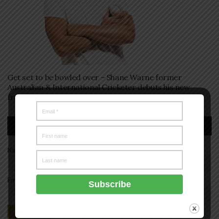
Get set to be bowled over – Shane Warne former
Australian & International Cricketer debuts his new
fragrance SW23 Sport.
Subscription
Name*
Email*