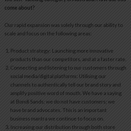
come about?
Our rapid expansion was solely through our ability to
scale and focus on the following areas:
Product strategy: Launching more innovative
products than our competitors, and at a faster rate.
Connecting and listening to our customers through
social media/digital platforms: Utilising our
channels to authentically tell our brand story and
amplify positive word of mouth. We have a saying
at Bondi Sands; we do not have customers; we
have brand advocates. This is an important
business mantra we continue to focus on.
Increasing our distribution through both store