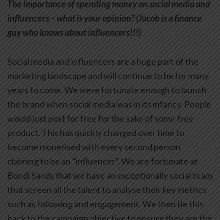
The importance of spending money on social media and
influencers – what is your opinion? (Jacob is a finance
guy who knows about influencers!!!)
Social media and influencers are a huge part of the
marketing landscape and will continue to be for many
years to come. We were fortunate enough to launch
the brand when social media was in its infancy. People
would just post for free for the sake of some free
product. This has quickly changed over time to
become monetised with every second person
claiming to be an “influencer”. We are fortunate at
Bondi Sands that we have an exceptionally social team
that screen all the talent to analyse their key metrics
such as following and engagement. We then tie this
back to the campaign objective to ensure they are the