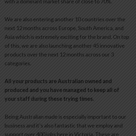
with a dominant market share of close to 70%.
We are also entering another 10 countries over the
next 12 months across Europe, South America, and
Asia which is extremely exciting for the brand. On top
of this, we are also launching another 45 innovative
products over the next 12 months across our 3
categories.
All your products are Australian owned and
produced and you have managed to keep all of
your staff during these trying times.
Being Australian made is especially important to our
business and it’s also fantastic that we employ and
support over 400 jobs here in Victoria. These are