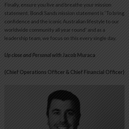
Finally, ensure you live and breathe your mission
statement. Bondi Sands mission statement is ‘To bring
confidence and the iconic Australian lifestyle to our
worldwide community all year round’ and as a
leadership team, we focus on this every single day.
Up close and Personal with
Jacob Muraca
(Chief Operations Officer & Chief Financial Officer)