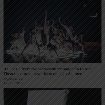
ILLUME – from the extraordinary Bangarra Dance
Theatre comes a new iridescent light & dance
experience.
July 19, 2020