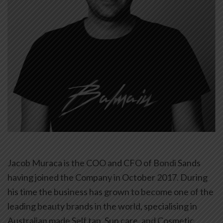
Jacob Muraca is the COO and CFO of Bondi Sands
having joined the Company in October 2017. During
his time the business has grown to become one of the
leading beauty brands in the world, specialising in
Australian made Self tan, Sun care, and Cosmetic