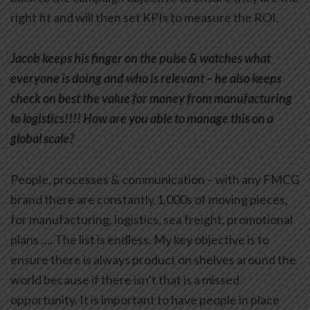
right fit and will then set KPIs to measure the ROI.
Jacob keeps his finger on the pulse & watches what
everyone is doing and who is relevant – he also keeps
check on best the value for money from manufacturing
to logistics!!!! How are you able to manage this on a
global scale?
People, processes & communication – with any FMCG
brand there are constantly 1,000s of moving pieces,
for manufacturing, logistics, sea freight, promotional
plans …. The list is endless. My key objective is to
ensure there is always product on shelves around the
world because if there isn’t that is a missed
opportunity. It is important to have people in place