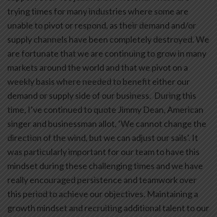
trying times for many industries where some are
unable to pivot or respond, as their demand and/or
supply channels have been completely destroyed. We
are fortunate that we are continuing to grow in many
markets around the world and that we pivot on a
weekly basis where needed to benefit either our
demand or supply side of our business. During this
time, I’ve continued to quote Jimmy Dean, American
singer and businessman allot, ‘We cannot change the
direction of the wind, but we can adjust our sails’. It
was particularly important for our team to have this
mindset during these challenging times and we have
really encouraged persistence and teamwork over
this period to achieve our objectives. Maintaining a
growth mindset and recruiting additional talent to our