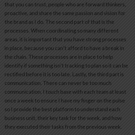
that you can trust, people who are forward thinkers,
proactive, and share the same passion and vision for
the brand as I do. The second part of that is the
processes. When coordinating so many different
areas, it is important that you have strong processes
in place, because you can’t afford to have a break in
the chain. These processes are in place to help
identify if something isn’t tracking to plan so it can be
rectified before it is too late. Lastly, the third part is
communication. There can never be too much
communication. I touch base with each team at least
once a week to ensure I have my finger on the pulse
so I provide the best platform to understand each
business unit, their key task for the week, and how
they executed their tasks from the previous week.