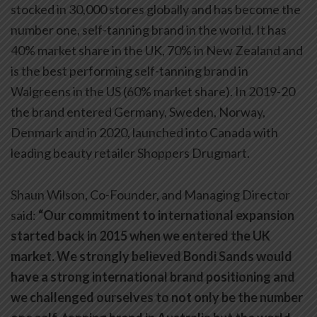
stocked in 30,000 stores globally and has become the
number one, self-tanning brand in the world. It has
40% market share in the UK, 70% in New Zealand and
is the best performing self-tanning brand in
Walgreens in the US (60% market share). In 2019-20
the brand entered Germany, Sweden, Norway,
Denmark and in 2020, launched into Canada with
leading beauty retailer Shoppers Drugmart.
Shaun Wilson, Co-Founder, and Managing Director
said:
“Our commitment to international expansion
started back in 2015 when we entered the UK
market. We strongly believed Bondi Sands would
have a strong international brand positioning and
we challenged ourselves to not only be the number