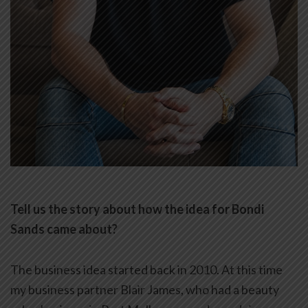
Tell us the story about how the idea for Bondi
Sands came about?
The business idea started back in 2010. At this time
my business partner Blair James, who had a beauty