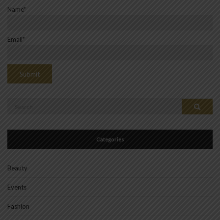
Name*
Email*
Search
Search
for:
Categories
Beauty
Events
Fashion