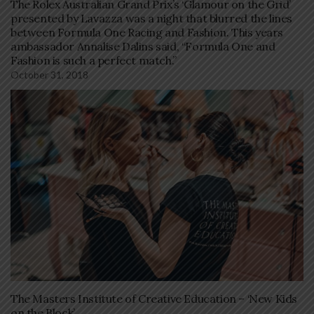
The Rolex Australian Grand Prix’s ‘Glamour on the Grid’
presented by Lavazza was a night that blurred the lines
between Formula One Racing and Fashion. This years
ambassador Annalise Dalins said, “Formula One and
Fashion is such a perfect match.”
October 31, 2018
The Masters Institute of Creative Education – ‘New Kids
on the Block’