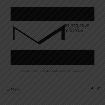
Fashion & Lifestyle Media News Company
Menu