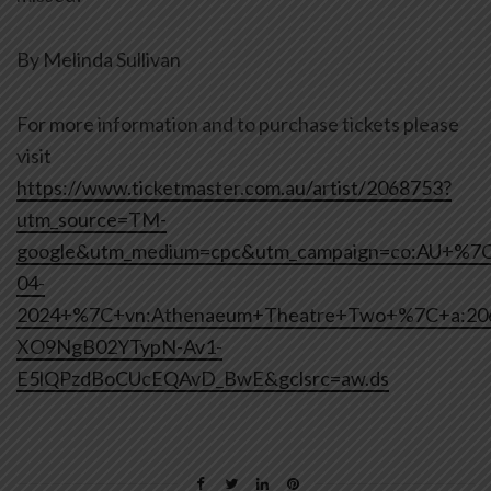
By Melinda Sullivan
For more information and to purchase tickets please
visit
https://www.ticketmaster.com.au/artist/2068753?
utm_source=TM-
google&utm_medium=cpc&utm_campaign=co:AU+%7
04-
2024+%7C+vn:Athenaeum+Theatre+Two+%7C+a:2
XO9NgB02YTypN-Av1-
E5lQPzdBoCUcEQAvD_BwE&gclsrc=aw.ds