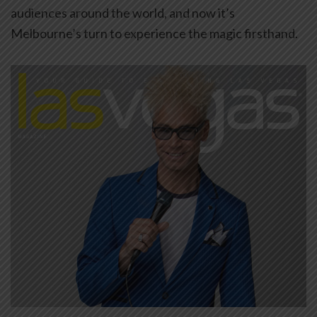
audiences around the world, and now it’s
Melbourne’s turn to experience the magic firsthand.