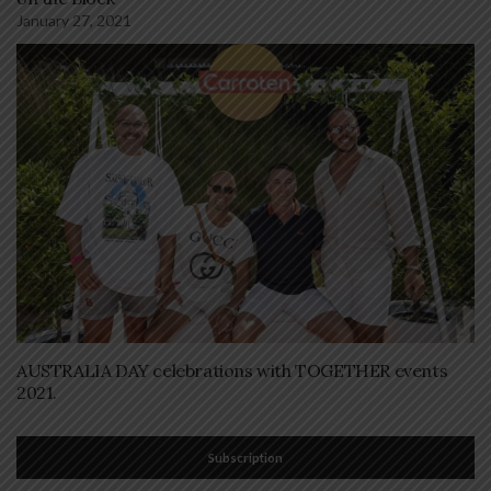
January 27, 2021
AUSTRALIA DAY celebrations with TOGETHER events
2021.
Subscription