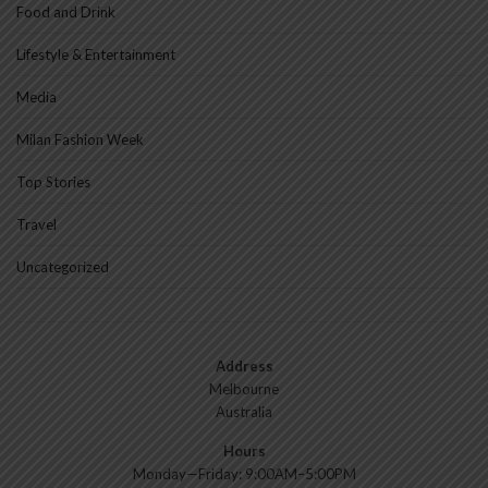
Food and Drink
Lifestyle & Entertainment
Media
Milan Fashion Week
Top Stories
Travel
Uncategorized
Address
Melbourne
Australia
Hours
Monday—Friday: 9:00AM–5:00PM