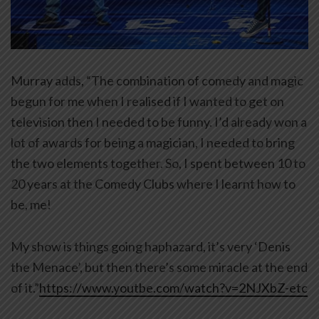
Murray adds, “The combination of comedy and magic
begun for me when I realised if I wanted to get on
television then I needed to be funny. I’d already won a
lot of awards for being a magician, I needed to bring
the two elements together. So, I spent between 10 to
20 years at the Comedy Clubs where I learnt how to
be, me!
My show is things going haphazard, it’s very ‘Denis
the Menace’, but then there’s some miracle at the end
of it.”
https://www.youtbe.com/watch?v=2NJXbZ-etc