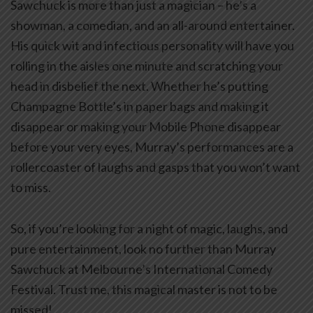
Sawchuck is more than just a magician – he’s a
showman, a comedian, and an all-around entertainer.
His quick wit and infectious personality will have you
rolling in the aisles one minute and scratching your
head in disbelief the next. Whether he’s putting
Champagne Bottle’s in paper bags and making it
disappear or making your Mobile Phone disappear
before your very eyes, Murray’s performances are a
rollercoaster of laughs and gasps that you won’t want
to miss.
So, if you’re looking for a night of magic, laughs, and
pure entertainment, look no further than Murray
Sawchuck at Melbourne’s International Comedy
Festival. Trust me, this magical master is not to be
missed!