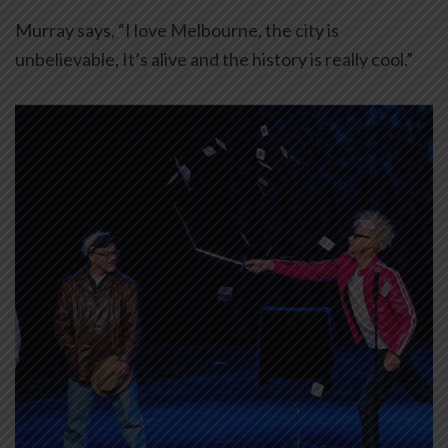
Murray says, “I love Melbourne, the city is
unbelievable, It’s alive and the history is really cool.”