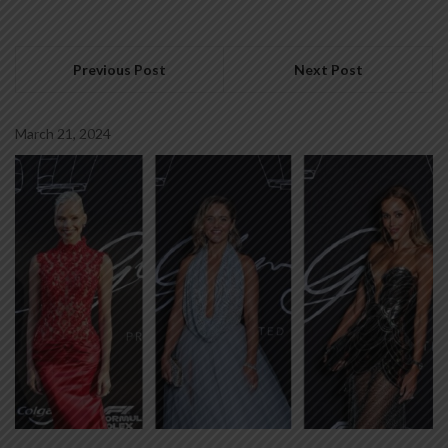
Previous Post
Next Post
March 21, 2024