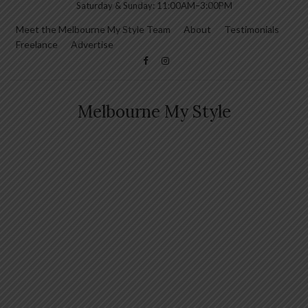
Saturday & Sunday: 11:00AM–3:00PM
Meet the Melbourne My Style Team
About
Testimonials
Freelance
Advertise
Melbourne My Style