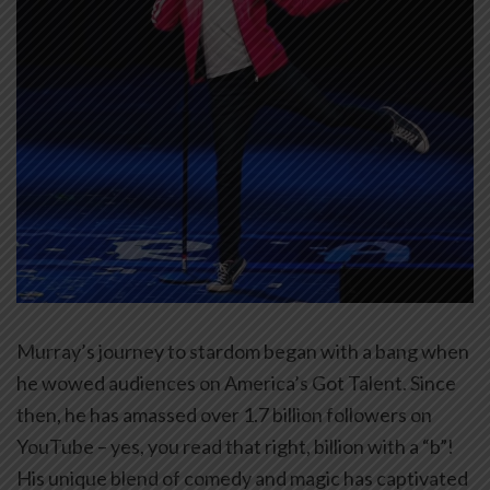
Murray’s journey to stardom began with a bang when
he wowed audiences on America’s Got Talent. Since
then, he has amassed over 1.7 billion followers on
YouTube – yes, you read that right, billion with a “b”!
His unique blend of comedy and magic has captivated