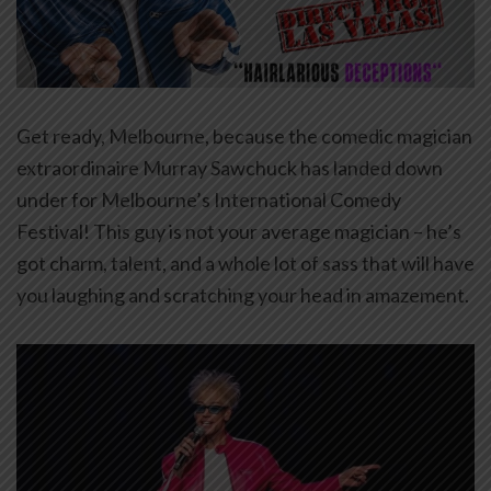
Get ready, Melbourne, because the comedic magician
extraordinaire Murray Sawchuck has landed down
under for Melbourne’s International Comedy
Festival! This guy is not your average magician – he’s
got charm, talent, and a whole lot of sass that will have
you laughing and scratching your head in amazement.