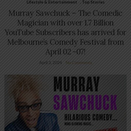
Lifestyle & Entertainment
,
Top Stories
Murray Sawchuck – The Comedic
Magician with over 1.7 Billion
YouTube Subscribers has arrived for
Melbourne’s Comedy Festival from
April 02 -07!
April 3, 2024
No Comments