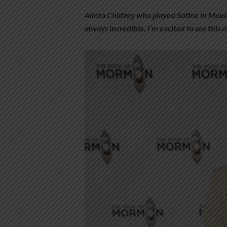
Alinta Chidzey who played Satine in Mouli
always incredible, I’m excited to see this