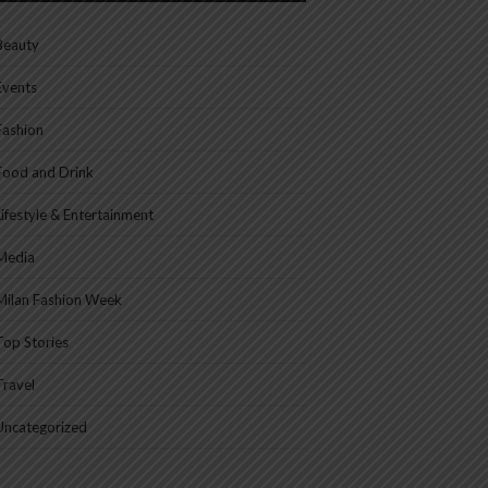
Beauty
Events
Fashion
Food and Drink
Lifestyle & Entertainment
Media
Milan Fashion Week
Top Stories
Travel
Uncategorized