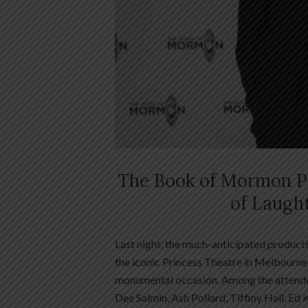
The Book of Mormon Pr
of Laugh
Last night, the much-anticipated product
the iconic Princess Theatre in Melbourne, 
monumental occasion. Among the attende
Dee Salmin, Ash Pollard, Tiffiny Hall, Ed 