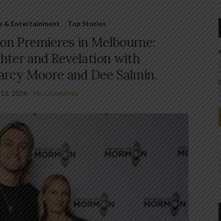
le & Entertainment
,
Top Stories
on Premieres in Melbourne:
hter and Revelation with
Darcy Moore and Dee Salmin.
 13, 2026
No Comments
f