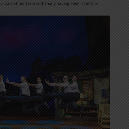
icals of our time with many having seen it before.