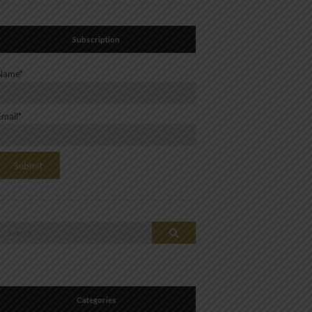
Subscription
Name*
Email*
Search
Search
or:
Categories