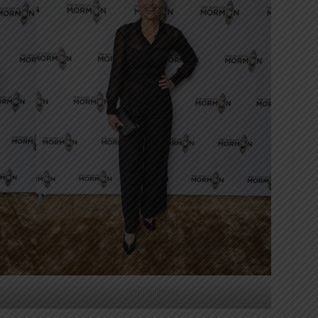
Livinia Nixon