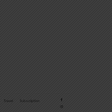
Travel
Subscription