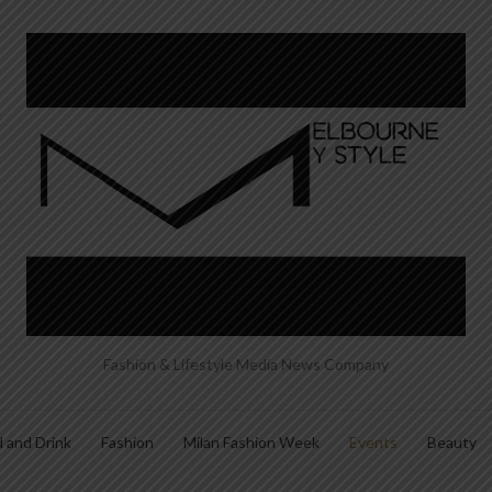
Fashion & Lifestyle Media News Company
 and Drink
Fashion
Milan Fashion Week
Events
Beauty