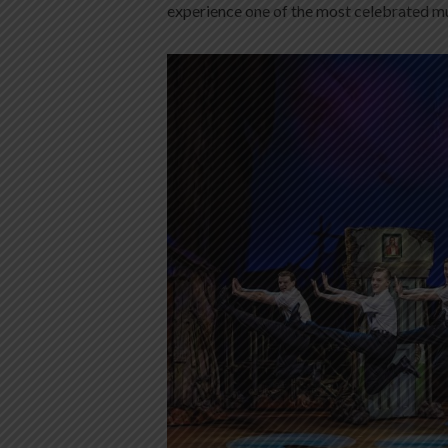
experience one of the most celebrated mus