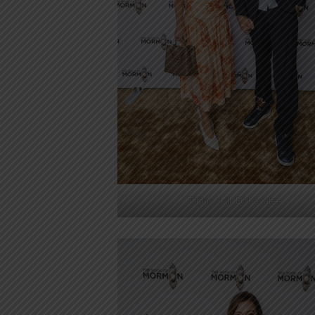
Tiffiny Hall, Ed Kavalee