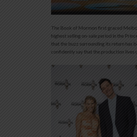
The Book of Mormon first graced Melbour
highest selling on-sale period in the Princ
that the buzz surrounding its return has 
confidently say that the production lives