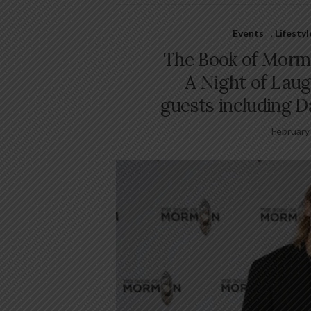
Events
,
Lifesty
The Book of Morm
A Night of Laug
guests including 
February