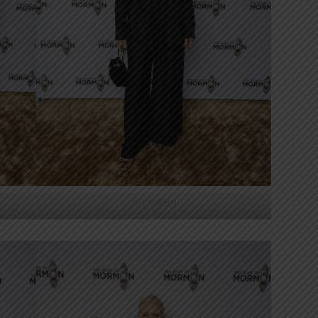
Ash Pollard