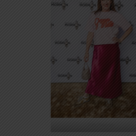
Celia Pacquola