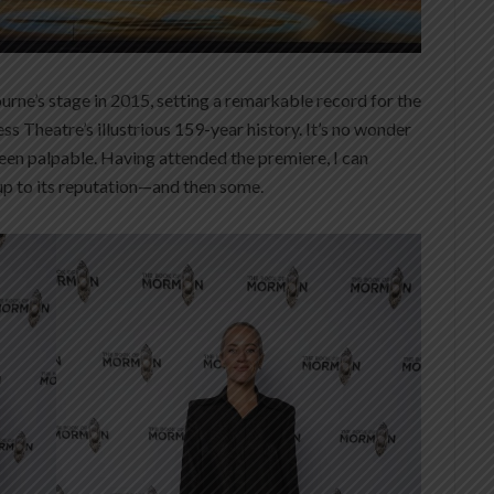
ne’s stage in 2015, setting a remarkable record for the
ess Theatre’s illustrious 159-year history. It’s no wonder
been palpable. Having attended the premiere, I can
 up to its reputation—and then some.