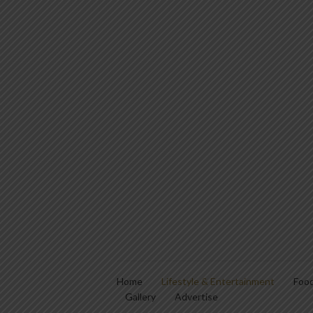
Home
Lifestyle & Entertainment
Food
Gallery
Advertise