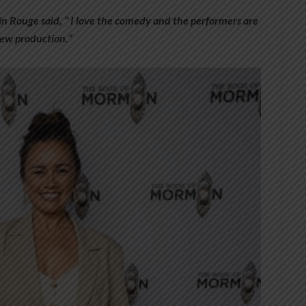
n Rouge said, “ I love the comedy and the performers are
 new production.”