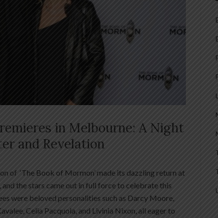
emieres in Melbourne: A Night
ter and Revelation
ion of ‘The Book of Mormon’ made its dazzling return at
and the stars came out in full force to celebrate this
es were beloved personalities such as Darcy Moore,
Kavalee, Celia Pacquola, and Livinia Nixon, all eager to