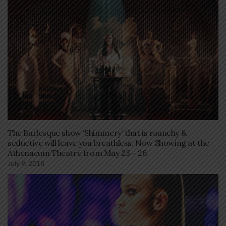
The Burlesque show ‘Shimmery’ that is raunchy &
seductive will leave you breathless. Now Showing at the
Athenaeum Theatre from May 23 – 26.
July 9, 2018