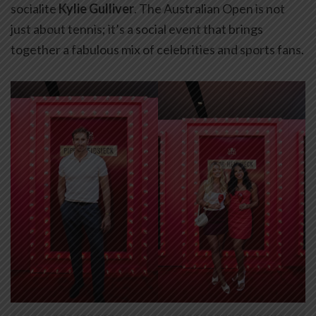
socialite
Kylie Gulliver
. The Australian Open is not
just about tennis; it’s a social event that brings
together a fabulous mix of celebrities and sports fans.