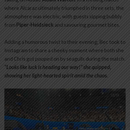
where Alcaraz ultimately triumphed in three sets, the
atmosphere was electric, with guests sipping bubbly
from
Piper-Heidsieck
and savouring gourmet bites.
Adding a humorous twist to their evening, Bec took to
Instagram to share a cheeky moment where both she
and Chris got pooped on by seagulls during the match.
“Looks like luck is heading our way!” she quipped,
showing her light-hearted spirit amid the chaos.