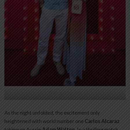
Chris and Bec Judd
As the night unfolded, the excitement only
heightened with world number one
Carlos Alcaraz
taking on Aussie
Adam Walton
. In a thrilling match