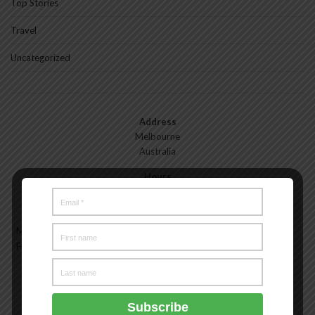
Top Stories
Travel
Uncategorized
Address
Melbourne
Australia
Hours
Monday—Friday: 9:00AM–5:00PM
Saturday & Sunday: 11:00AM–3:00PM
Meet the Melbourne My Style Team
About
Testimonials
Freelance
Advertise
Melbourne My Style