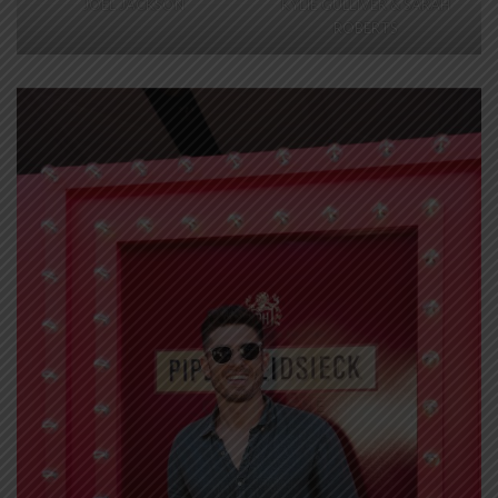
JOEL JACKSON
KYLIE GULLIVER & SARAH
ROBERTS