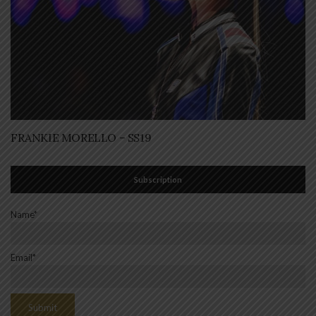
FRANKIE MORELLO – SS19
Subscription
Name*
Email*