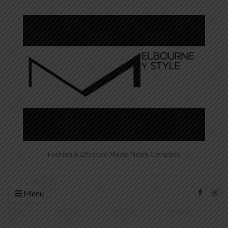
Fashion & Lifestyle Media News Company
Menu