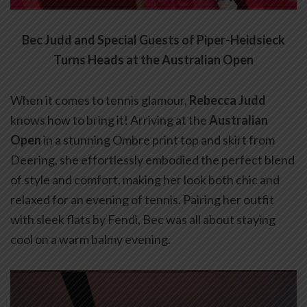
Bec Judd and Special Guests of Piper-Heidsieck
Turns Heads at the Australian Open
When it comes to tennis glamour,
Rebecca Judd
knows how to bring it! Arriving at the
Australian
Open
in a stunning Ombre print top and skirt from
Deering, she effortlessly embodied the perfect blend
of style and comfort, making her look both chic and
relaxed for an evening of tennis. Pairing her outfit
with sleek flats by Fendi, Bec was all about staying
cool on a warm balmy evening.