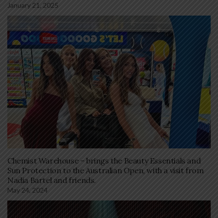
January 21, 2025
Chemist Warehouse – brings the Beauty Essentials and
Sun Protection to the Australian Open, with a visit from
Nadia Bartel and friends.
May 24, 2024