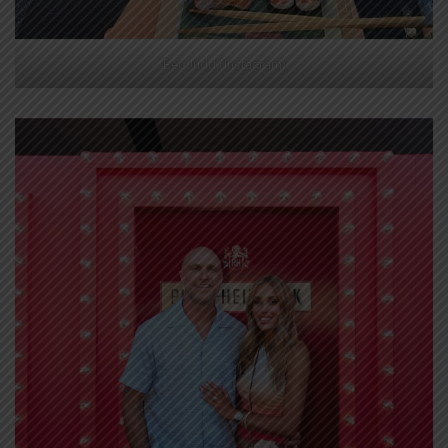
Bec Judd (Instagram)