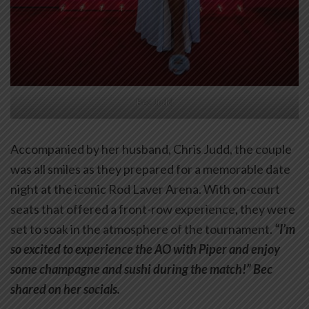
Bec Judd
Accompanied by her husband, Chris Judd, the couple
was all smiles as they prepared for a memorable date
night at the iconic Rod Laver Arena. With on-court
seats that offered a front-row experience, they were
set to soak in the atmosphere of the tournament.
“I’m
so excited to experience the AO with Piper and enjoy
some champagne and sushi during the match!” Bec
shared on her socials.