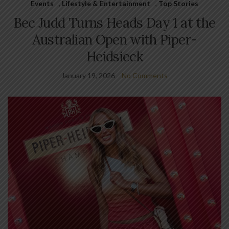
Events
,
Lifestyle & Entertainment
,
Top Stories
Bec Judd Turns Heads Day 1 at the
Australian Open with Piper-
Heidsieck
January 19, 2026
No Comments