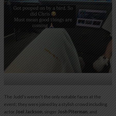
Bec Judd (Instagram)
The Judd’s weren’t the only notable faces at the
event; they were joined by a stylish crowd including
actor
Joel Jackson
, singer
Josh Piterman
, and