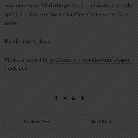
summer event! With the perfect combination of style,
sport, and fun, the Australian Open is truly the place
to be.
By Melinda Sullivan
Please also visit
https://ausopen.com/partners/piper-
heidsieck
Previous Post
Next Post