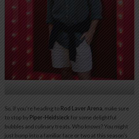
JOSH PITERMAN.
So, if you’re heading to
Rod Laver Arena
, make sure
to stop by
Piper-Heidsieck
for some delightful
bubbles and culinary treats. Who knows? You might
just bump into a familiar face or two at this season’s