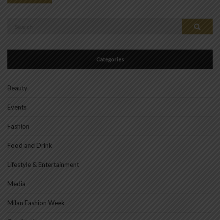
Search
Search
for:
Categories
Beauty
Events
Fashion
Food and Drink
Lifestyle & Entertainment
Media
Milan Fashion Week