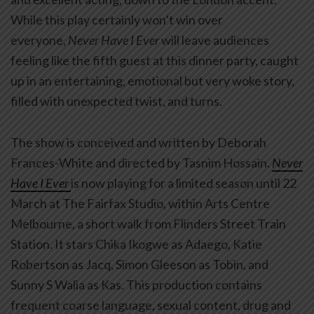
While this play certainly won’t win over
everyone,
Never Have I Ever
will leave audiences
feeling like the fifth guest at this dinner party, caught
up in an entertaining, emotional but very woke story,
filled with unexpected twist, and turns.
The show is conceived and written by Deborah
Frances-White and directed by Tasnim Hossain.
Never
Have I Ever
is now playing for a limited season until 22
March at The Fairfax Studio, within Arts Centre
Melbourne, a short walk from Flinders Street Train
Station. It stars Chika Ikogwe as Adaego, Katie
Robertson as Jacq, Simon Gleeson as Tobin, and
Sunny S Walia as Kas. This production contains
frequent coarse language, sexual content, drug and