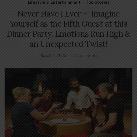
Lifestyle & Entertainment
,
Top Stories
Never Have I Ever – Imagine
Yourself as the Fifth Guest at this
Dinner Party. Emotions Run High &
an Unexpected Twist!
March 2, 2025
No Comments