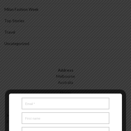
Milan Fashion Week
Top Stories
Travel
Uncategorized
Address
Melbourne
Australia
Hours
Monday—Friday: 9:00AM–5:00PM
Saturday & Sunday: 11:00AM–3:00PM
Meet the Melbourne My Style Team
About
Testimonials
Freelance
Advertise