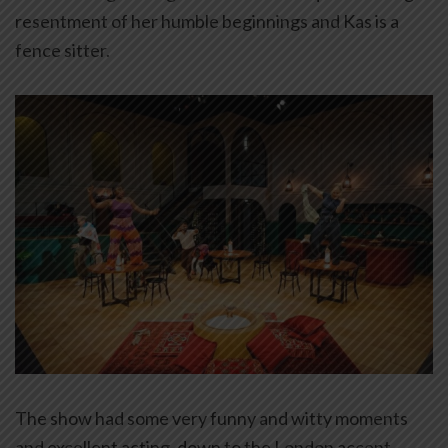
resentment of her humble beginnings and Kas is a
fence sitter.
The show had some very funny and witty moments
and excellent acting, down to the London accent.