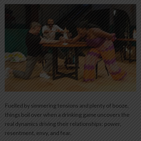
Fuelled by simmering tensions and plenty of booze,
things boil over when a drinking game uncovers the
real dynamics driving their relationships: power,
resentment, envy, and fear.