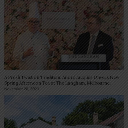
A Fresh Twist on Tradition: André Jacques Unveils New
Spring Afternoon Tea at The Langham, Melbourne.
November 28, 2023