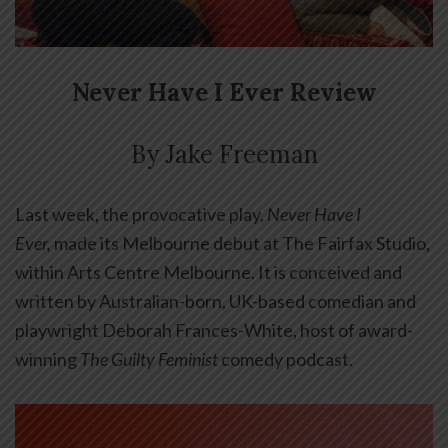
Never Have I Ever Review
By Jake Freeman
Last week, the provocative play,
Never Have I
Ever,
made its Melbourne debut at The Fairfax Studio,
within Arts Centre Melbourne. It is conceived and
written by
Australian-born, UK-based comedian and
playwright Deborah Frances-White, host of award-
winning
The Guilty Feminist
comedy
podcast.