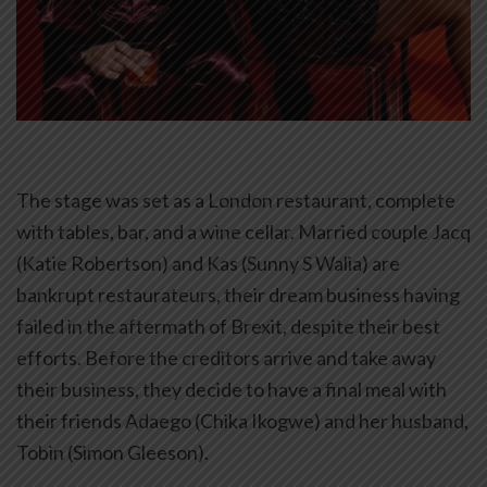
The stage was set as a London restaurant, complete
with tables, bar, and a wine cellar. Married couple Jacq
(Katie Robertson) and Kas (Sunny S Walia) are
bankrupt restaurateurs, their dream business having
failed in the aftermath of Brexit, despite their best
efforts. Before the creditors arrive and take away
their business, they decide to have a final meal with
their friends Adaego (Chika Ikogwe) and her husband,
Tobin (Simon Gleeson).