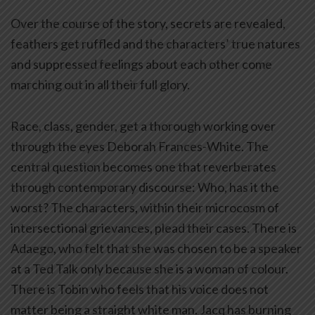
Over the course of the story, secrets are revealed,
feathers get ruffled and the characters’ true natures
and suppressed feelings about each other come
marching out in all their full glory.
Race, class, gender, get a thorough working over
through the eyes Deborah Frances-White. The
central question becomes one that reverberates
through contemporary discourse: Who, has it the
worst? The characters, within their microcosm of
intersectional grievances, plead their cases. There is
Adaego, who felt that she was chosen to be a speaker
at a Ted Talk only because she is a woman of colour.
There is Tobin who feels that his voice does not
matter being a straight white man. Jacq has burning