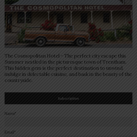
The Cosmopolitan Hotel – The perfect city escape this
Summer nestled in the picturesque town of Trentham.
This hidden gem is the perfect destination to unwind,
indulge in delectable cuisine, and bask in the beauty of the
countryside.
Subscription
Name*
Email*