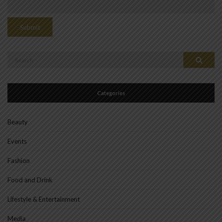
Search
Search
for:
Categories
Beauty
Events
Fashion
Food and Drink
Lifestyle & Entertainment
Media