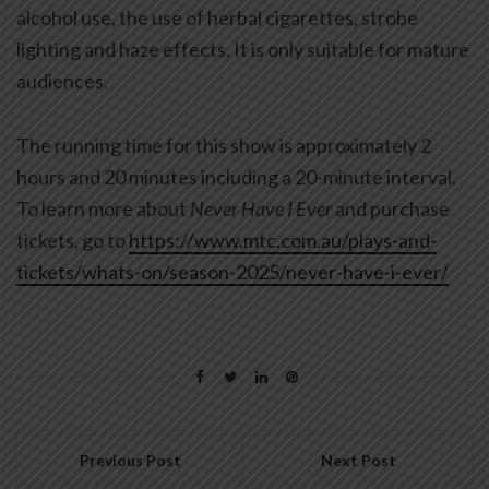
alcohol use, the use of herbal cigarettes, strobe
lighting and haze effects. It is only suitable for mature
audiences.
The running time for this show is approximately 2
hours and 20 minutes including a 20-minute interval.
To learn more about
Never Have I Ever
and purchase
tickets, go to
https://www.mtc.com.au/plays-and-
tickets/whats-on/season-2025/never-have-i-ever/
Previous Post
Next Post