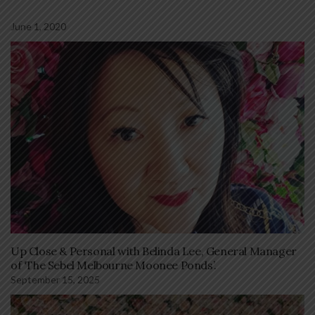
June 1, 2020
Up Close & Personal with Belinda Lee, General Manager
of ‘The Sebel Melbourne Moonee Ponds’.
September 15, 2025