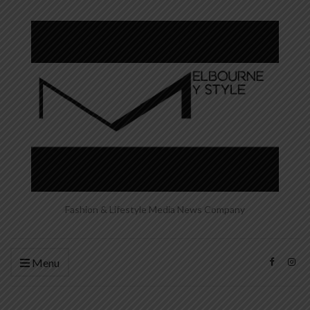
Fashion & Lifestyle Media News Company
Menu