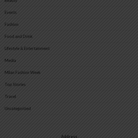
Beauty
Events
Fashion
Food and Drink
Lifestyle & Entertainment
Media
Milan Fashion Week
Top Stories
Travel
Uncategorized
Address