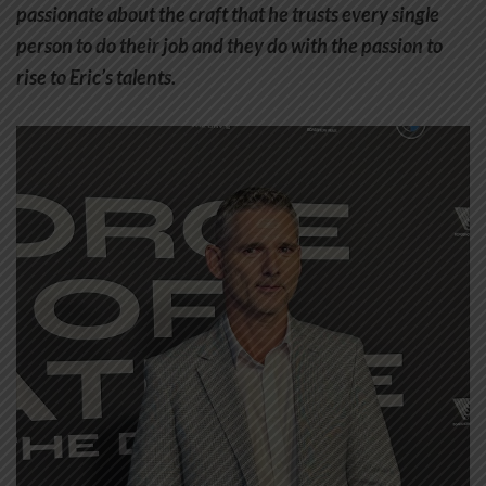
passionate about the craft that he trusts every single
person to do their job and they do with the passion to
rise to Eric’s talents.