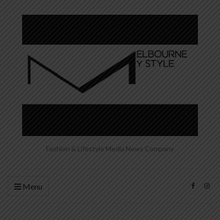
Fashion & Lifestyle Media News Company
Menu