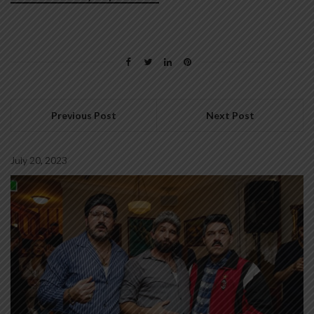
Previous Post
Next Post
July 20, 2023