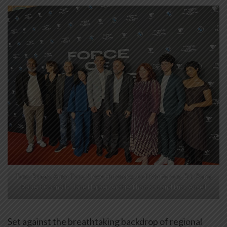
Tony Briggs, Anna Torv, Steve Hutensky, Jodi Matterson, Eric Bana,
Robert Connolly, Jane Harper, Archie Thomson and Lucy Ansell
Set against the breathtaking backdrop of regional