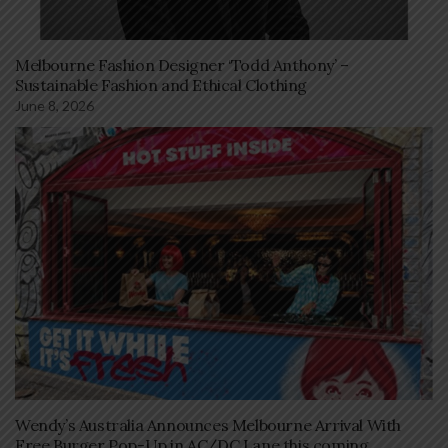
Melbourne Fashion Designer ‘Todd Anthony’ –
Sustainable Fashion and Ethical Clothing
June 8, 2026
Wendy’s Australia Announces Melbourne Arrival With
Free Burger Pop-Up in AC/DC Lane this coming