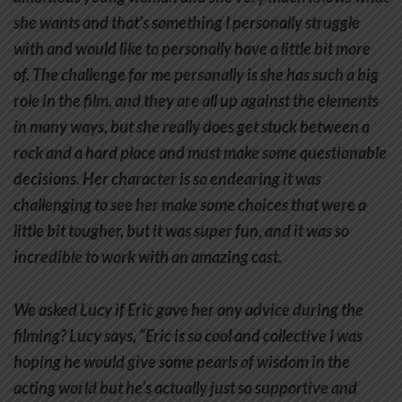
she wants and that’s something I personally struggle
with and would like to personally have a little bit more
of. The challenge for me personally is she has such a big
role in the film, and they are all up against the elements
in many ways, but she really does get stuck between a
rock and a hard place and must make some questionable
decisions. Her character is so endearing it was
challenging to see her make some choices that were a
little bit tougher, but it was super fun, and it was so
incredible to work with an amazing cast.
We asked Lucy if Eric gave her any advice during the
filming? Lucy says, “Eric is so cool and collective I was
hoping he would give some pearls of wisdom in the
acting world but he’s actually just so supportive and