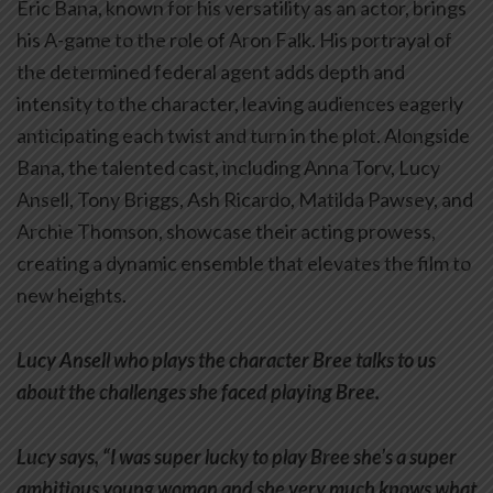
Eric Bana, known for his versatility as an actor, brings
his A-game to the role of Aron Falk. His portrayal of
the determined federal agent adds depth and
intensity to the character, leaving audiences eagerly
anticipating each twist and turn in the plot. Alongside
Bana, the talented cast, including Anna Torv, Lucy
Ansell, Tony Briggs, Ash Ricardo, Matilda Pawsey, and
Archie Thomson, showcase their acting prowess,
creating a dynamic ensemble that elevates the film to
new heights.
Lucy Ansell who plays the character Bree talks to us
about the challenges she faced playing Bree.
Lucy says, “I was super lucky to play Bree she’s a super
ambitious young woman and she very much knows what