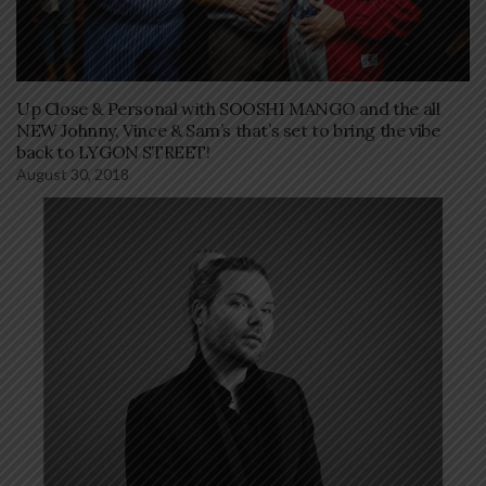
Up Close & Personal with SOOSHI MANGO and the all
NEW Johnny, Vince & Sam’s that’s set to bring the vibe
back to LYGON STREET!
August 30, 2018