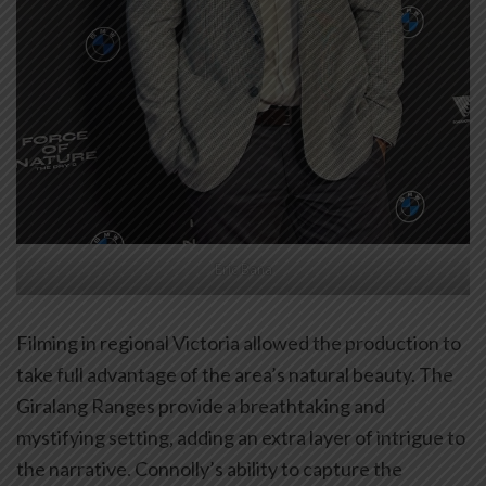
Eric Bana
Filming in regional Victoria allowed the production to
take full advantage of the area’s natural beauty. The
Giralang Ranges provide a breathtaking and
mystifying setting, adding an extra layer of intrigue to
the narrative. Connolly’s ability to capture the