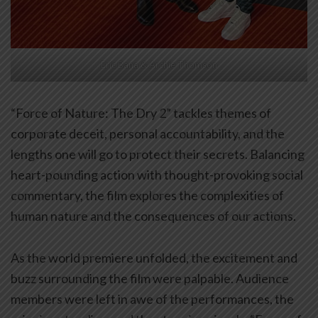
Eric Bana & Archie Thomson
“Force of Nature: The Dry 2” tackles themes of
corporate deceit, personal accountability, and the
lengths one will go to protect their secrets. Balancing
heart-pounding action with thought-provoking social
commentary, the film explores the complexities of
human nature and the consequences of our actions.
As the world premiere unfolded, the excitement and
buzz surrounding the film were palpable. Audience
members were left in awe of the performances, the