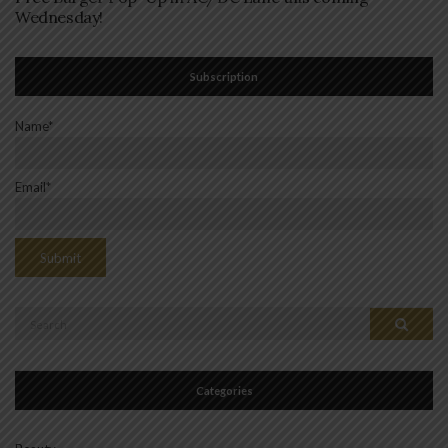
Wednesday!
Subscription
Name*
Email*
Search
Search
for:
Categories