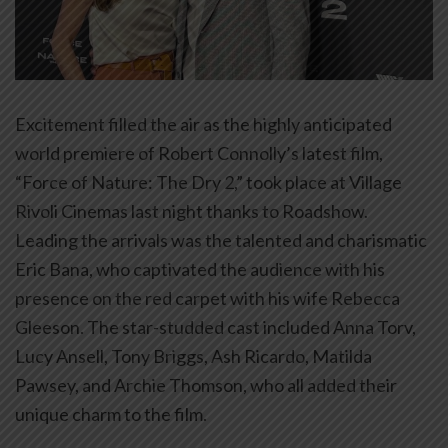
Excitement filled the air as the highly anticipated
world premiere of Robert Connolly’s latest film,
“Force of Nature: The Dry 2,” took place at Village
Rivoli Cinemas last night thanks to Roadshow.
Leading the arrivals was the talented and charismatic
Eric Bana, who captivated the audience with his
presence on the red carpet with his wife Rebecca
Gleeson. The star-studded cast included Anna Torv,
Lucy Ansell, Tony Briggs, Ash Ricardo, Matilda
Pawsey, and Archie Thomson, who all added their
unique charm to the film.