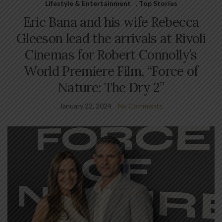
Lifestyle & Entertainment
,
Top Stories
Eric Bana and his wife Rebecca
Gleeson lead the arrivals at Rivoli
Cinemas for Robert Connolly’s
World Premiere Film, “Force of
Nature: The Dry 2”
January 22, 2024
No Comments