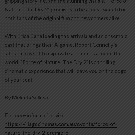
gripping storyline, and the stunning visuals. “Force of
Nature: The Dry 2” promises to be a must-watch for
both fans of the original film and newcomers alike.
With Erica Bana leading the arrivals and an ensemble
cast that brings their A-game, Robert Connolly’s
latest film is set to captivate audiences around the
world. “Force of Nature: The Dry 2” is a thrilling
cinematic experience that will leave you on the edge
of your seat.
By Melinda Sullivan.
For more information visit
https://villagecinemas.com.au/events/force-of-
nature-the-dry-2-premiere