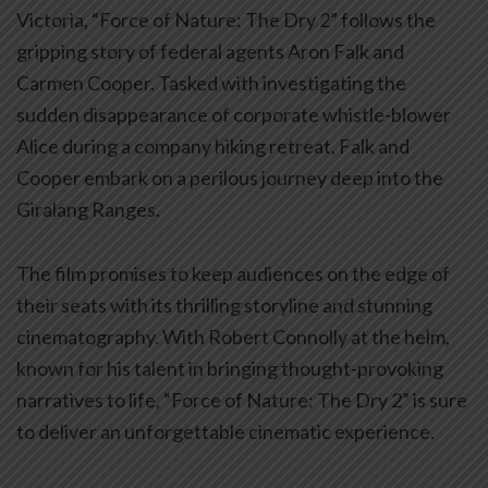
Victoria, “Force of Nature: The Dry 2” follows the
gripping story of federal agents Aron Falk and
Carmen Cooper. Tasked with investigating the
sudden disappearance of corporate whistle-blower
Alice during a company hiking retreat, Falk and
Cooper embark on a perilous journey deep into the
Giralang Ranges.
The film promises to keep audiences on the edge of
their seats with its thrilling storyline and stunning
cinematography. With Robert Connolly at the helm,
known for his talent in bringing thought-provoking
narratives to life, “Force of Nature: The Dry 2” is sure
to deliver an unforgettable cinematic experience.