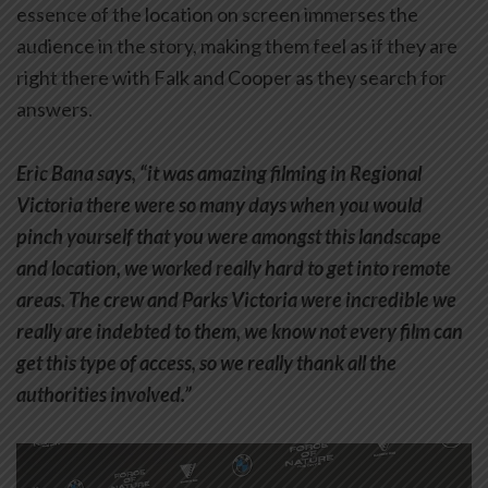
essence of the location on screen immerses the
audience in the story, making them feel as if they are
right there with Falk and Cooper as they search for
answers.
Eric Bana says, “it was amazing filming in Regional
Victoria there were so many days when you would
pinch yourself that you were amongst this landscape
and location, we worked really hard to get into remote
areas. The crew and Parks Victoria were incredible we
really are indebted to them, we know not every film can
get this type of access, so we really thank all the
authorities involved.”