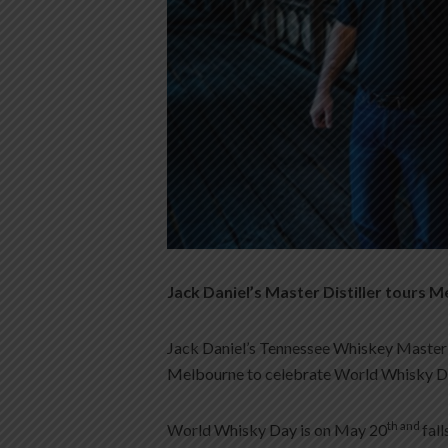
Jack Daniel’s Master Distiller tours 
Jack Daniel’s Tennessee Whiskey Master Di
Melbourne to celebrate World Whisky Da
th and
World Whisky Day is on May 20
fal