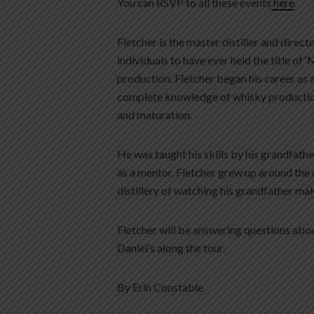
You can RSVP to all these events
here
.
Fletcher is the master distiller and directo
individuals to have ever held the title of ‘
production. Fletcher began his career as 
complete knowledge of whisky production 
and maturation.
He was taught his skills by his grandfathe
as a mentor. Fletcher grew up around the 
distillery of watching his grandfather mak
Fletcher will be answering questions abou
Daniel’s along the tour.
By Erin Constable