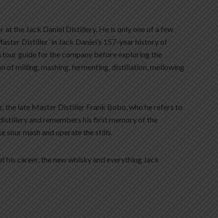
r at the Jack Daniel Distillery. He is only one of a few
Master Distiller’ in Jack Daniel’s 157-year history of
a tour guide for the company before exploring the
of milling, mashing, fermenting, distillation, mellowing
r, the late Master Distiller Frank Bobo, who he refers to
distillery and remembers his first memory of the
e sour mash and operate the stills.
t his career, the new whisky and everything Jack