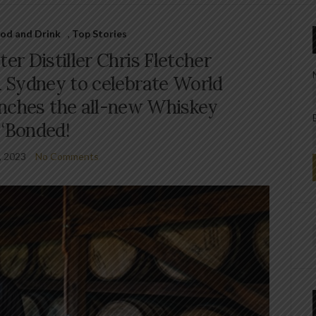
od and Drink
,
Top Stories
ter Distiller Chris Fletcher
 Sydney to celebrate World
nches the all-new Whiskey
‘Bonded!
, 2023
No Comments
f