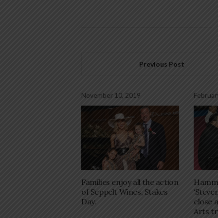
Previous Post
November 10, 2019
Februar
Families enjoy all the action
Hamme
of Seppelt Wines, Stakes
‘Steven
Day.
close 
Arts t