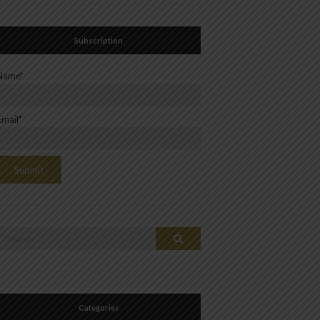
Subscription
Name*
Email*
Search
Search
or:
Categories