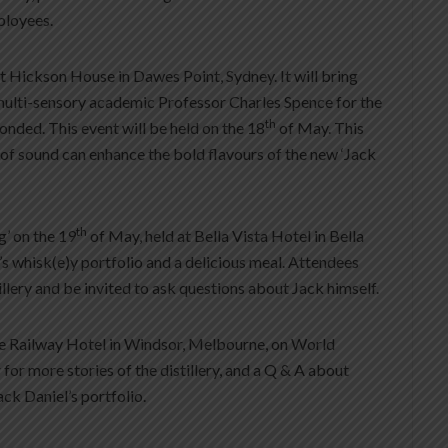
ployees.
at Hickson House in Dawes Point, Sydney. It will bring
multi-sensory academic Professor Charles Spence for the
th
Bonded. This event will be held on the 18
of May. This
of sound can enhance the bold flavours of the new ‘Jack
th
g’ on the 19
of May, held at Bella Vista Hotel in Bella
l’s whisk(e)y portfolio and a delicious meal. Attendees
tillery and be invited to ask questions about Jack himself.
 the Railway Hotel in Windsor, Melbourne, on World
for more stories of the distillery, and a Q & A about
ack Daniel’s portfolio.