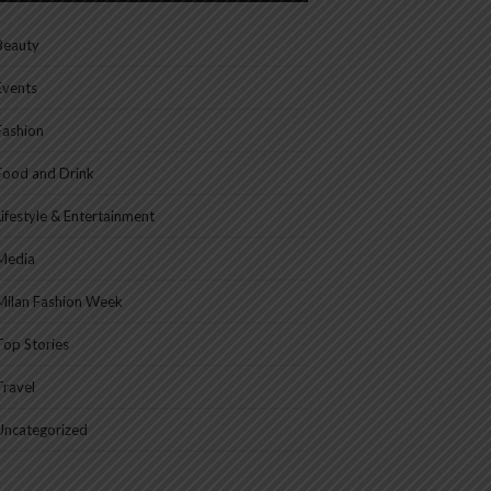
Beauty
Events
Fashion
Food and Drink
Lifestyle & Entertainment
Media
Milan Fashion Week
Top Stories
Travel
Uncategorized