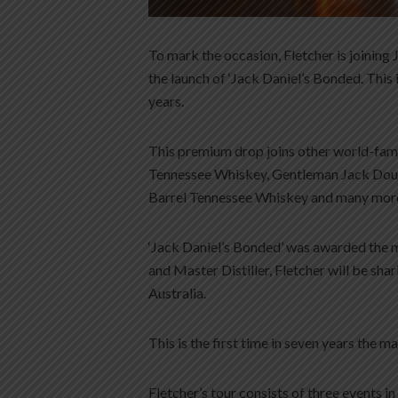
To mark the occasion, Fletcher is joining
the launch of ‘Jack Daniel’s Bonded. This
years.
This premium drop joins other world-famo
Tennessee Whiskey, Gentleman Jack Doub
Barrel Tennessee Whiskey and many mor
‘Jack Daniel’s Bonded’ was awarded the 
and Master Distiller, Fletcher will be sh
Australia.
This is the first time in seven years the m
Fletcher’s tour consists of three events 