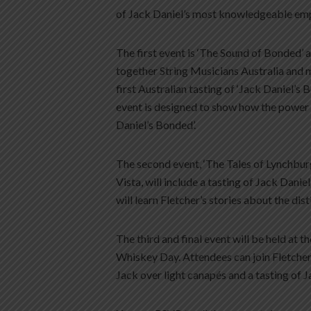
of Jack Daniel’s most knowledgeable em
The first event is ‘The Sound of Bonded’ 
together String Musicians Australia and 
first Australian tasting of ‘Jack Daniel’s 
event is designed to show how the power 
Daniel’s Bonded’.
The second event, ‘The Tales of Lynchbur
Vista, will include a tasting of Jack Danie
will learn Fletcher’s stories about the dis
The third and final event will be held at
Whiskey Day. Attendees can join Fletcher 
Jack over light canapés and a tasting of J