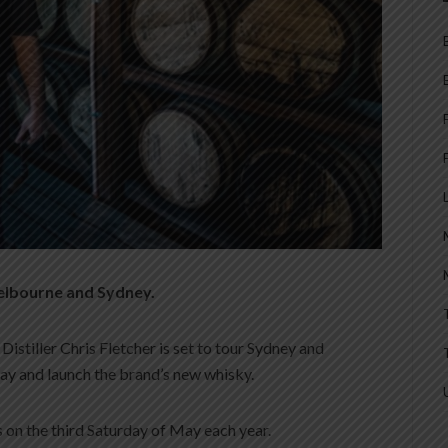
Melbourne and Sydney.
stiller Chris Fletcher is set to tour Sydney and
y and launch the brand’s new whisky.
ls on the third Saturday of May each year.