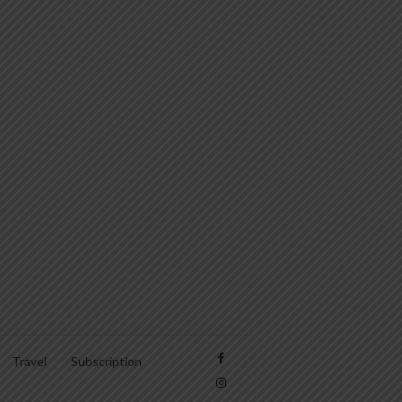
Travel
Subscription