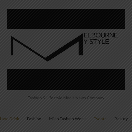
Fashion & Lifestyle Media News Company
 and Drink
Fashion
Milan Fashion Week
Events
Beauty