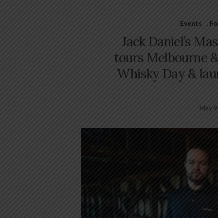
Events
,
Fo
Jack Daniel’s Mas
tours Melbourne &
Whisky Day & lau
May 9