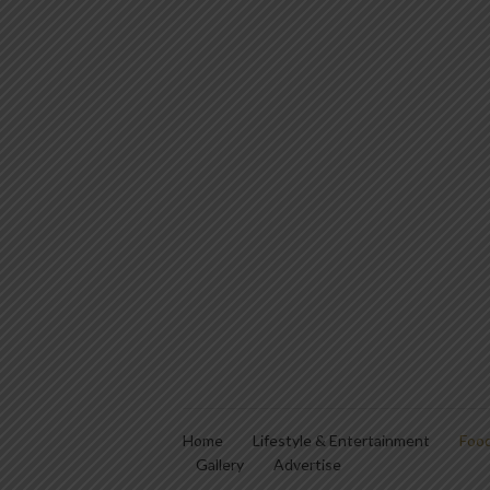
Home
Lifestyle & Entertainment
Food
Gallery
Advertise