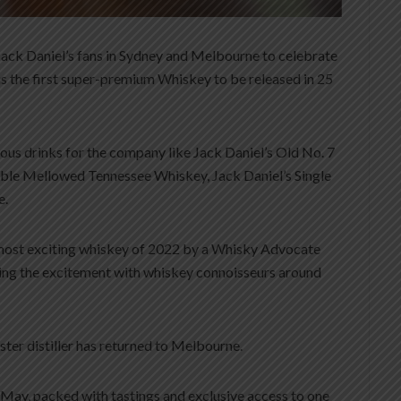
 Jack Daniel’s fans in Sydney and Melbourne to celebrate
 is the first super-premium Whiskey to be released in 25
us drinks for the company like Jack Daniel’s Old No. 7
le Mellowed Tennessee Whiskey, Jack Daniel’s Single
e.
most exciting whiskey of 2022 by a Whisky Advocate
aring the excitement with whiskey connoisseurs around
aster distiller has returned to Melbourne.
in May, packed with tastings and exclusive access to one