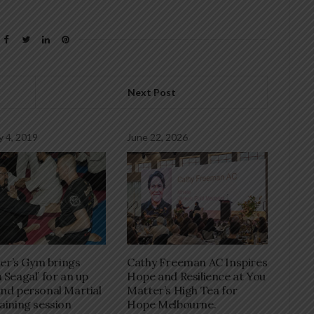
Next Post
y 4, 2019
June 22, 2026
r’s Gym brings
Cathy Freeman AC Inspires
 Seagal’ for an up
Hope and Resilience at You
and personal Martial
Matter’s High Tea for
raining session
Hope Melbourne.