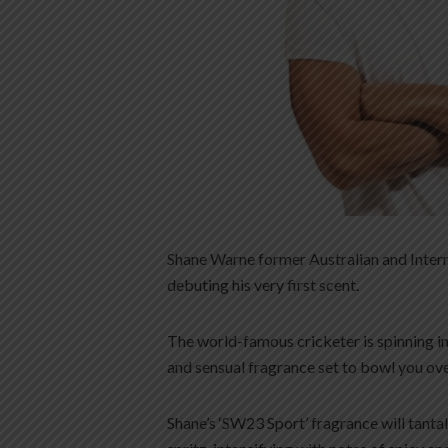
Shane Warne former Australian and Internat
debuting his very first scent.
The world-famous cricketer is spinning in 
and sensual fragrance set to bowl you ove
Shane’s ‘SW23 Sport’ fragrance will tanta