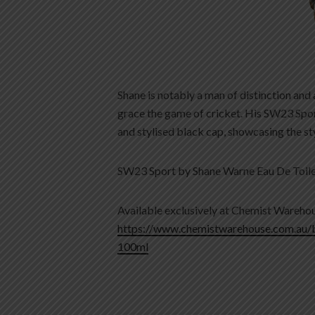
Shane is notably a man of distinction and
grace the game of cricket. His SW23 Sport 
and stylised black cap, showcasing the sty
SW23 Sport by Shane Warne Eau De Toil
Available exclusively at Chemist Warehou
https://www.chemistwarehouse.com.au/
100ml