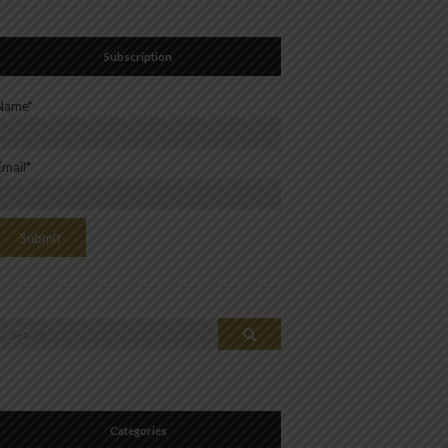
Subscription
Name*
Email*
Search
Search
or:
Categories