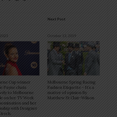
Next Post
 2023
October 13, 2019
Melbourne Spring Racing
urne Cup winner
Fashion Etiquette – It’s a
le Payne chats
matter of opinion By
ively to Melbourne
Matthew St Clair-Wilson
le on her TV Week
nomination and her
onship with Designer
Grech.