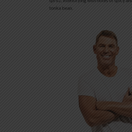
spritz, intensifying with notes of spicy an
tonka bean.