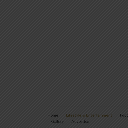
Home
Lifestyle & Entertainment
Food
Gallery
Advertise