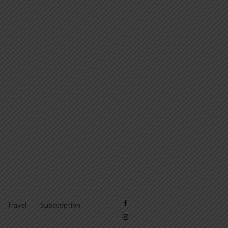
Travel
Subscription