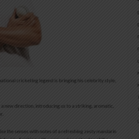
ional cricketing legend is bringing his celebrity style,
a new direction, introducing us to a striking, aromatic,
r.
lise the senses with notes of a refreshing zesty mandarin