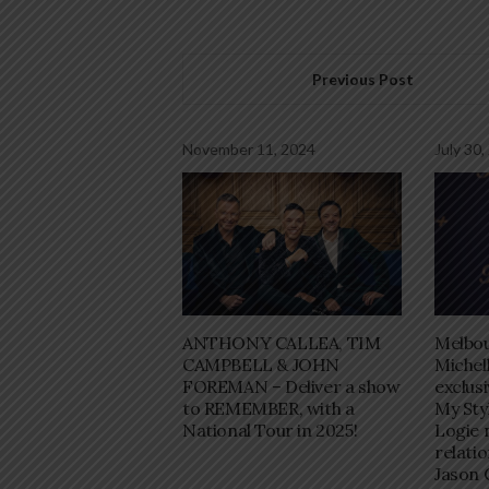
Previous Post
November 11, 2024
July 30,
ANTHONY CALLEA, TIM
Melbo
CAMPBELL & JOHN
Michel
FOREMAN – Deliver a show
exclus
to REMEMBER, with a
My Sty
National Tour in 2025!
Logie 
relati
Jason 