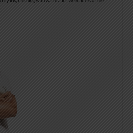
d dry iris, finishing with warm and sweet notes of the