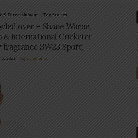
le & Entertainment
,
Top Stories
owled over – Shane Warne
 & International Cricketer
w fragrance SW23 Sport.
 5, 2021
No Comments
f