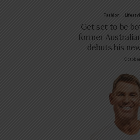
Fashion
,
Lifesty
Get set to be b
former Australian
debuts his ne
October