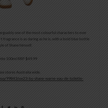
 arguably one of the most colourful characters to ever
fragrance is as daring as he is, with a bold blue bottle
le of Shane himself.
ette 100ml RRP $49.99
se stores Australia wide.
buy/99843/sw23-by-shane-warne-eau-de-toilette-