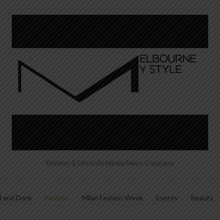
Fashion & Lifestyle Media News Company
 and Drink
Fashion
Milan Fashion Week
Events
Beauty