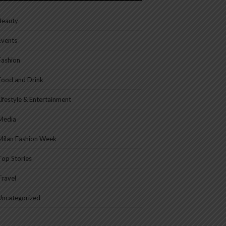
Beauty
Events
Fashion
Food and Drink
Lifestyle & Entertainment
Media
Milan Fashion Week
Top Stories
Travel
Uncategorized