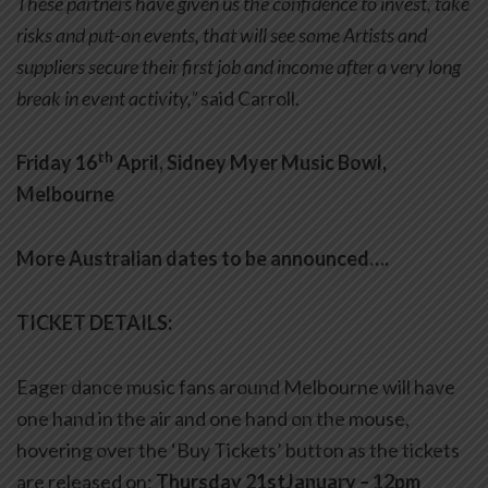
These partners have given us the confidence to invest, take
risks and put-on events, that will see some Artists and
suppliers secure their first job and income after a very long
break in event activity,”
said Carroll.
th
Friday 16
April, Sidney Myer Music Bowl,
Melbourne
More Australian dates to be announced….
TICKET DETAILS:
Eager dance music fans around Melbourne will have
one hand in the air and one hand on the mouse,
hovering over the ‘Buy Tickets’ button as the tickets
are released on:
Thursday 21stJanuary – 12pm