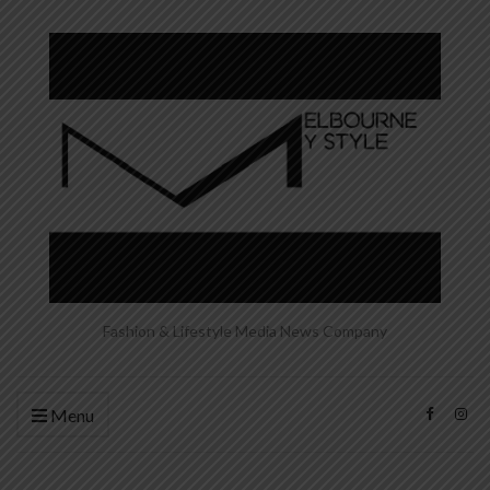
Fashion & Lifestyle Media News Company
Menu