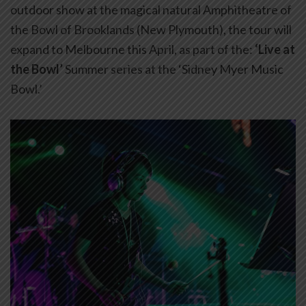
outdoor show at the magical natural Amphitheatre of
the Bowl of Brooklands (New Plymouth), the tour will
expand to Melbourne this April, as part of the:
‘Live at
the Bowl’
Summer series at the ‘Sidney Myer Music
Bowl.’