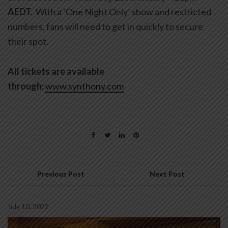
AEDT.
With a ‘One Night Only’ show and restricted
numbers, fans will need to get in quickly to secure
their spot.
All tickets are available
through:
www.synthony.com
Previous Post
Next Post
July 10, 2022