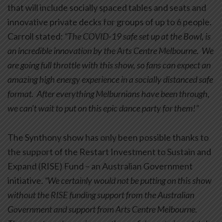
that will include socially spaced tables and seats and
innovative private decks for groups of up to 6 people.
Carroll stated:
“The COVID-19 safe set up at the Bowl, is
an incredible innovation by the Arts Centre Melbourne. We
are going full throttle with this show, so fans can expect an
amazing high energy experience in a socially distanced safe
format. After everything Melburnians have been through,
we can’t wait to put on this epic dance party for them!”
The Synthony show has only been possible thanks to
the support of the Restart Investment to Sustain and
Expand (RISE) Fund – an Australian Government
initiative.
“We certainly would not be putting on this show
without the RISE funding support from the Australian
Government and support from Arts Centre Melbourne.