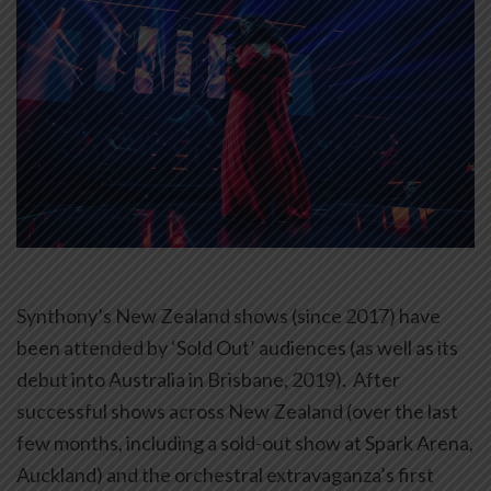
Synthony’s New Zealand shows (since 2017) have
been attended by ‘Sold Out’ audiences (as well as its
debut into Australia in Brisbane, 2019). After
successful shows across New Zealand (over the last
few months, including a sold-out show at Spark Arena,
Auckland) and the orchestral extravaganza’s first