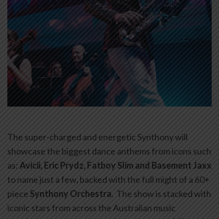
The super-charged and energetic Synthony will
showcase the biggest dance anthems from icons such
as:
Avicii, Eric Prydz, Fatboy Slim and Basement Jaxx
to name just a few
,
backed with the full might of a 60+
piece
Synthony Orchestra
. The show is stacked with
iconic stars from across the Australian music