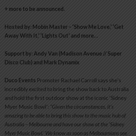
+ more to be announced.
Hosted by: Mobin Master – ‘Show Me Love,’ ‘Get
Away With It,’ ‘Lights Out’ and more…
Support by: Andy Van (Madison Avenue // Super
Disco Club) and Mark Dynamix
Duco Events
Promoter Rachael Carroll says she’s
incredibly excited to bring the show back to Australia
and hold the first outdoor show at the iconic ‘Sidney
Myer Music Bowl’:
“Given the circumstances, it’s
amazing to be able to bring this show to the music hub of
Australia – Melbourne and have our show at the ‘Sidney
Myer Music Bowl.’ We know as soon as Melbournians see