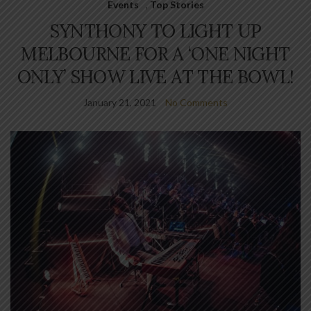
Events
,
Top Stories
SYNTHONY TO LIGHT UP
MELBOURNE FOR A ‘ONE NIGHT
ONLY’ SHOW LIVE AT THE BOWL!
January 21, 2021
No Comments