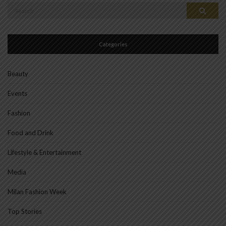
Search
Search
for:
Categories
Beauty
Events
Fashion
Food and Drink
Lifestyle & Entertainment
Media
Milan Fashion Week
Top Stories