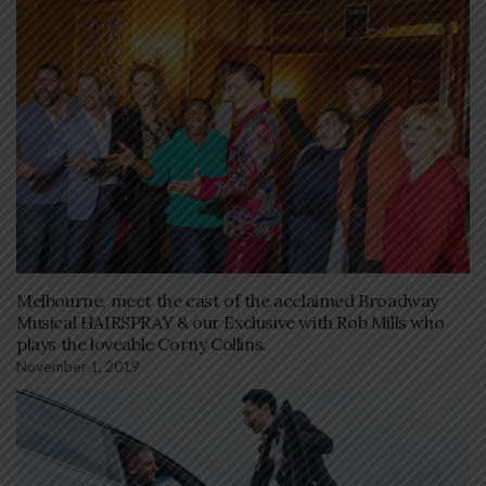
Melbourne, meet the cast of the acclaimed Broadway
Musical HAIRSPRAY & our Exclusive with Rob Mills who
plays the loveable Corny Collins.
November 1, 2019