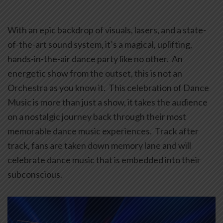
With an epic backdrop of visuals, lasers, and a state-
of-the-art sound system, it’s a magical, uplifting,
hands-in-the-air dance party like no other. An
energetic show from the outset, this is not an
Orchestra as you know it. This celebration of Dance
Music is more than just a show, it takes the audience
on a nostalgic journey back through their most
memorable dance music experiences. Track after
track, fans are taken down memory lane and will
celebrate dance music that is embedded into their
subconscious.