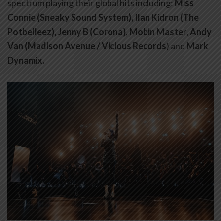
spectrum playing their global hits including:
Miss
Connie (Sneaky Sound System), Ilan Kidron (The
Potbelleez), Jenny B (Corona)
,
Mobin Master
,
Andy
Van (Madison Avenue / Vicious Records
) and
Mark
Dynamix.