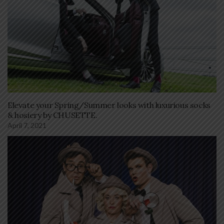
Elevate your Spring/Summer looks with luxurious socks
& hosiery by CHUSETTE.
April 7, 2021