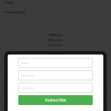
Travel
Uncategorized
Address
Melbourne
Australia
Hours
Monday—Friday: 9:00AM–5:00PM
Saturday & Sunday: 11:00AM–3:00PM
Meet the Melbourne My Style Team
About
Testimonials
Freelance
Advertise
Melbourne My Style