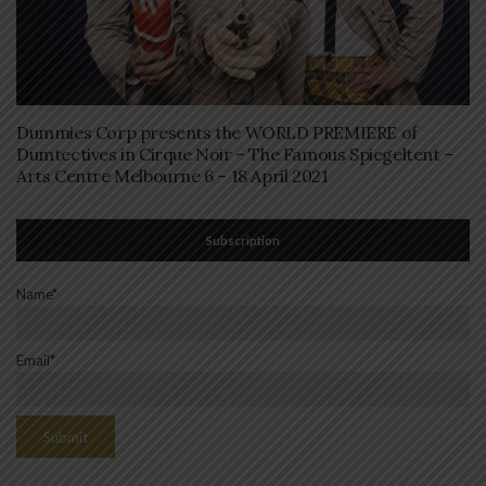
Dummies Corp presents the WORLD PREMIERE of
Dumtectives in Cirque Noir – The Famous Spiegeltent –
Arts Centre Melbourne 6 – 18 April 2021
Subscription
Name*
Email*