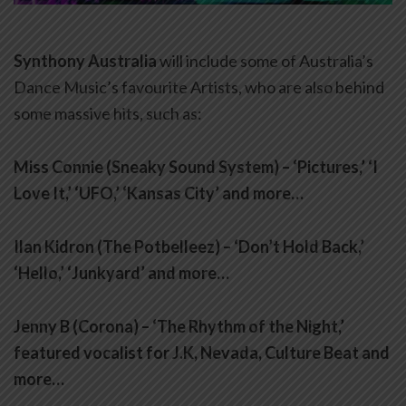
Synthony Australia
will include some of Australia’s
Dance Music’s favourite Artists, who are also behind
some massive hits, such as:
Miss Connie (Sneaky Sound System) – ‘Pictures,’ ‘I
Love It,’ ‘UFO,’ ‘Kansas City’ and more…
Ilan Kidron (The Potbelleez) – ‘Don’t Hold Back,’
‘Hello,’ ‘Junkyard’ and more…
Jenny B (Corona) – ‘The Rhythm of the Night,’
featured vocalist for J.K, Nevada, Culture Beat and
more…