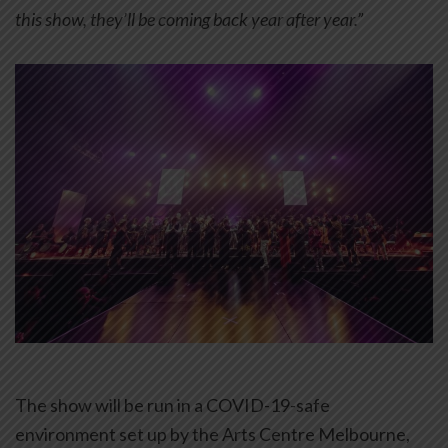
this show, they’ll be coming back year after year.”
The show will be run in a COVID-19-safe
environment set up by the Arts Centre Melbourne,