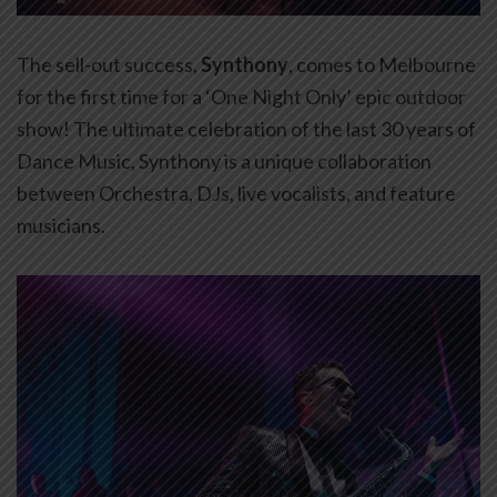
The sell-out success,
Synthony
, comes to Melbourne
for the first time for a ‘One Night Only’ epic outdoor
show! The ultimate celebration of the last 30 years of
Dance Music, Synthony is a unique collaboration
between Orchestra, DJs, live vocalists, and feature
musicians.