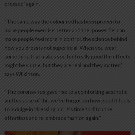
dressed’ again.
“The same way the colour red has been proven to
make people exercise better and the ‘power tie’ can
make people feel more in control, the science behind
how you dress is not superficial. When you wear
something that makes you feel really good the effects
might be subtle, but they are real and they matter,”
says Wilkinson.
“The coronavirus gave rise to a comforting aesthetic
and because of this we’ve forgotten how good it feels
to indulge in ‘dressing up’. It’s time to ditch the
effortless and re-embrace fashion again.”