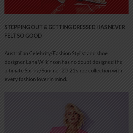
STEPPING OUT & GETTING DRESSED HAS NEVER
FELT SO GOOD
Australian Celebrity/Fashion Stylist and shoe
designer Lana Wilkinson has no doubt designed the
ultimate Spring/Summer 20-21 shoe collection with
every fashion lover in mind.