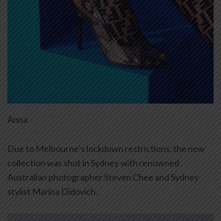
Anna
Due to Melbourne’s lockdown restrictions, the new
collection was shot in Sydney with renowned
Australian photographer Steven Chee and Sydney
stylist Marina Didovich.