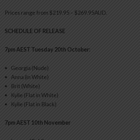
Prices range from $219.95 – $269.95AUD.
SCHEDULE OF RELEASE
7pm AEST Tuesday 20th October:
Georgia (Nude)
Anna (in White)
Brit (White)
Kylie (Flat in White)
Kylie (Flat in Black)
7pm AEST 10th November