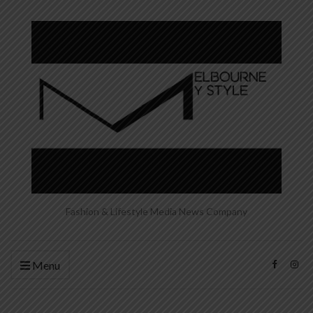
Fashion & Lifestyle Media News Company
Menu