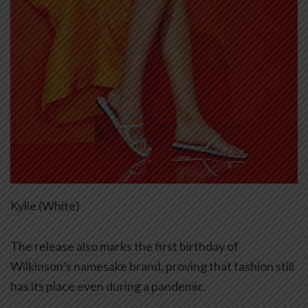
Kylie (White)
The release also marks the first birthday of
Wilkinson’s namesake brand, proving that fashion still
has its place even during a pandemic.