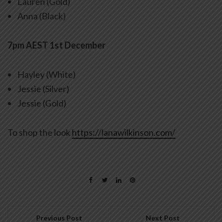
Lauren (Gold)
Anna (Black)
7pm AEST 1st December
Hayley (White)
Jessie (Silver)
Jessie (Gold)
To shop the look
https://lanawilkinson.com/
Previous Post
Next Post