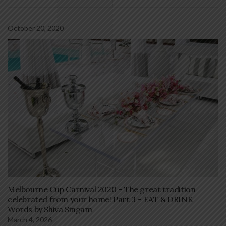
October 20, 2020
Melbourne Cup Carnival 2020 – The great tradition
celebrated from your home! Part 3 – EAT & DRINK
Words by Shiva Singam
March 4, 2026