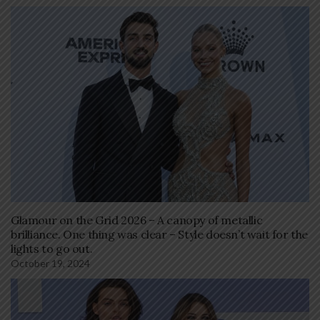
Glamour on the Grid 2026 – A canopy of metallic
brilliance. One thing was clear – Style doesn’t wait for the
lights to go out.
October 19, 2024