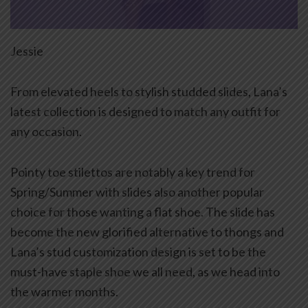
Jessie
From elevated heels to stylish studded slides, Lana’s
latest collection is designed to match any outfit for
any occasion.
Pointy toe stilettos are notably a key trend for
Spring/Summer with slides also another popular
choice for those wanting a flat shoe. The slide has
become the new glorified alternative to thongs and
Lana’s stud customization design is set to be the
must-have staple shoe we all need, as we head into
the warmer months.