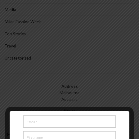
Media
Milan Fashion Week
Top Stories
Travel
Uncategorized
Address
Melbourne
Australia
Hours
Monday—Friday: 9:00AM–5:00PM
Saturday & Sunday: 11:00AM–3:00PM
Meet the Melbourne My Style Team
About
Testimonials