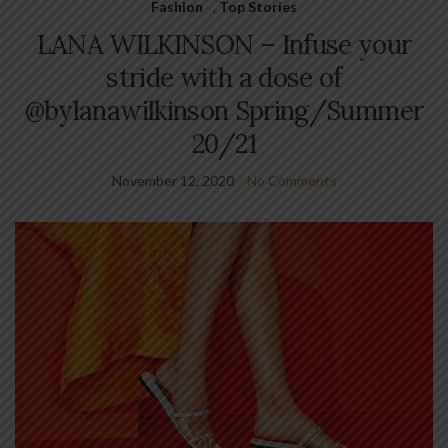
Fashion
,
Top Stories
LANA WILKINSON – Infuse your
stride with a dose of
@bylanawilkinson Spring/Summer
20/21
November 12, 2020
No Comments