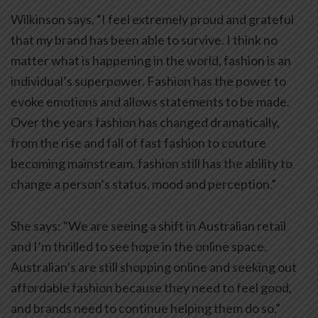
Wilkinson says, “I feel extremely proud and grateful
that my brand has been able to survive. I think no
matter what is happening in the world, fashion is an
individual’s superpower. Fashion has the power to
evoke emotions and allows statements to be made.
Over the years fashion has changed dramatically,
from the rise and fall of fast fashion to couture
becoming mainstream, fashion still has the ability to
change a person’s status, mood and perception.”
She says: “We are seeing a shift in Australian retail
and I’m thrilled to see hope in the online space.
Australian’s are still shopping online and seeking out
affordable fashion because they need to feel good,
and brands need to continue helping them do so.”