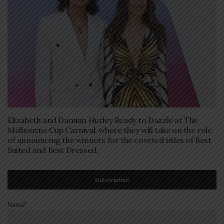
Elizabeth and Damian Hurley Ready to Dazzle at The
Melbourne Cup Carnival, where they will take on the role
of announcing the winners for the coveted titles of Best
Suited and Best Dressed.
Subscription
Name*