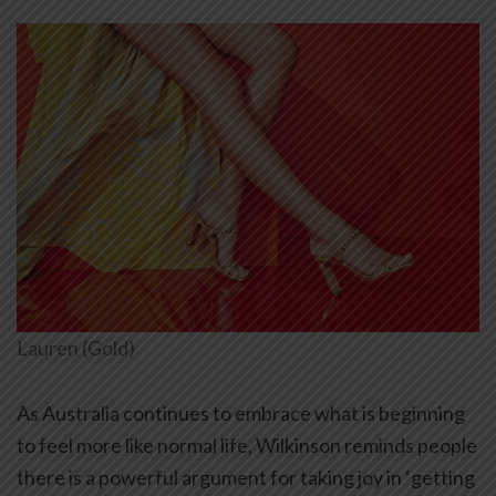
Lauren (Gold)
As Australia continues to embrace what is beginning
to feel more like normal life, Wilkinson reminds people
there is a powerful argument for taking joy in ‘getting