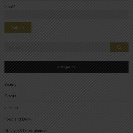
Email*
Search
Search
for:
Categories
Beauty
Events
Fashion
Food and Drink
Lifestyle & Entertainment