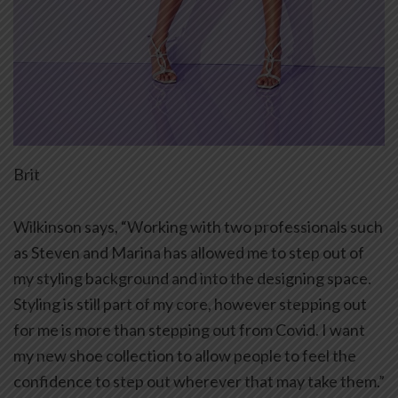
Brit
Wilkinson says, “Working with two professionals such
as Steven and Marina has allowed me to step out of
my styling background and into the designing space.
Styling is still part of my core, however stepping out
for me is more than stepping out from Covid. I want
my new shoe collection to allow people to feel the
confidence to step out wherever that may take them.”