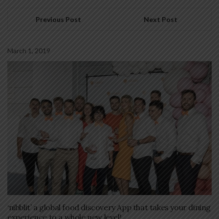
Previous Post
Next Post
March 1, 2019
‘nibblit’ a global food discovery App that takes your dining
experience to a whole new level!