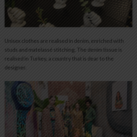
Unisex clothes are realised in denim, enriched with
studs and matelassé stitching. The denim tissue is
realised in Turkey, a country that is dear to the
designer.