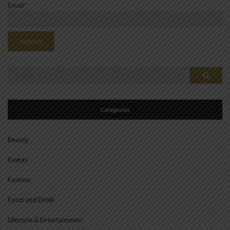
Email*
Search
Search
for:
Categories
Beauty
Events
Fashion
Food and Drink
Lifestyle & Entertainment