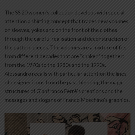
The SS 20 women’s collection develops with special
attention a shirting concept that traces new volumes
on sleeves, yokes and on the front of the clothes
through the careful realisation and deconstruction of
the pattern pieces. The volumes are a mixture of fits
from different decades that are “shaken” together:
from the 1970s to the 1980s and the 1990s.
Alessandro recalls with particular attention the lines
of designer icons from the past, blending the magic
structures of Gianfranco Ferrè’s creations and the
messages and slogans of Franco Moschino’s graphics.