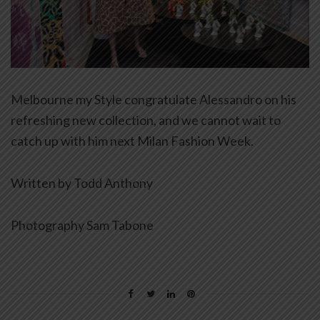
Melbourne my Style congratulate Alessandro on his
refreshing new collection, and we cannot wait to
catch up with him next Milan Fashion Week.
Written by Todd Anthony
Photography Sam Tabone