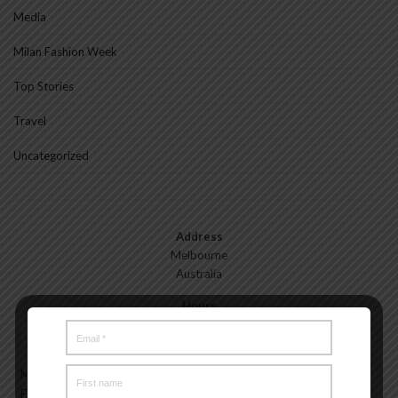
Media
Milan Fashion Week
Top Stories
Travel
Uncategorized
Address
Melbourne
Australia
Hours
Monday—Friday: 9:00AM–5:00PM
Saturday & Sunday: 11:00AM–3:00PM
Meet the Melbourne My Style Team
About
Testimonials
Freelance
Advertise