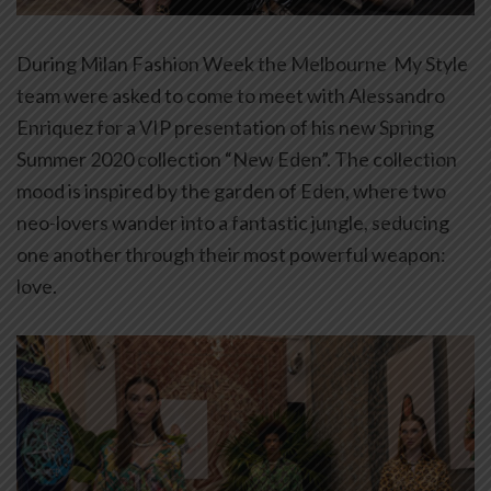
During Milan Fashion Week the Melbourne My Style
team were asked to come to meet with Alessandro
Enriquez for a VIP presentation of his new Spring
Summer 2020 collection “New Eden”. The collection
mood is inspired by the garden of Eden, where two
neo-lovers wander into a fantastic jungle, seducing
one another through their most powerful weapon:
love.