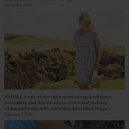
March 27, 2023
JO HALL is one of our city’s most recognised News
Journalists and shares with us a new and exciting
ambassadorship with Australian label Black Pepper.
February 4, 2021