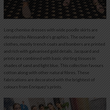
Long chemise dresses with wide poodle skirts are
elevated by Alessandro’s graphics. The outwear
clothes, mostly trench coats and bombers are printed
and rich with galvanised gold details. Jacquard and
prints are combined with basic shirting tissues in
shades of sand and light blue. This collection favours
cotton along with other natural fibres. These
fabrications are decorated with the brightest of
colours from Enriquez’s prints.