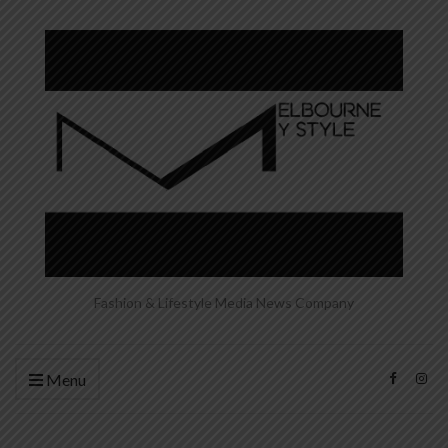
Fashion & Lifestyle Media News Company
Menu