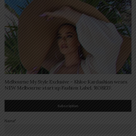
Melbourne My Style Exclusive – Khloe Kardashian wears
NEW Melbourne start up Fashion Label, ‘ROBED’.
Subscription
Name*