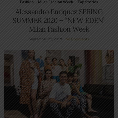
Fashion
,
Milan Fashion Week
,
Top Stories
Alessandro Enriquez SPRING
SUMMER 2020 – “NEW EDEN”
Milan Fashion Week
September 22, 2019
No Comments