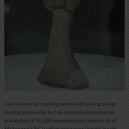
Cai is known for creating works with a bang, using
blazing gunpowder he has created a monumental
installation of 10,000 suspended porcelain birds at
Melbourne’s NGV which spiral over visitors’ heads,