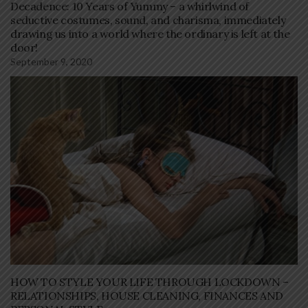
Decadence: 10 Years of Yummy – a whirlwind of
seductive costumes, sound, and charisma, immediately
drawing us into a world where the ordinary is left at the
door!
September 9, 2020
HOW TO STYLE YOUR LIFE THROUGH LOCKDOWN –
RELATIONSHIPS, HOUSE CLEANING, FINANCES AND