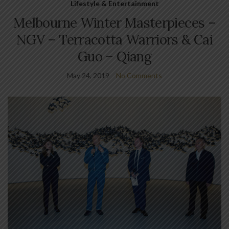
Lifestyle & Entertainment
Melbourne Winter Masterpieces –
NGV – Terracotta Warriors & Cai
Guo – Qiang
May 24, 2019
No Comments