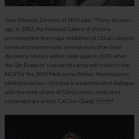
Tony Ellwood, Director of NGV said: ‘Thirty-six years
ago, in 1982, the National Gallery of Victoria
presented the first major exhibition of China’s ancient
terracotta warriors only several years after their
discovery. History will be made again in
2019,
when
the Qin Emperor’s terracotta army will return to the
NGV for the 2019 Melbourne Winter Masterpieces
exhibition series – this time in a sophisticated dialogue
with the work of one of China’s most celebrated
contemporary artists, Cai Guo-Qiang’. 