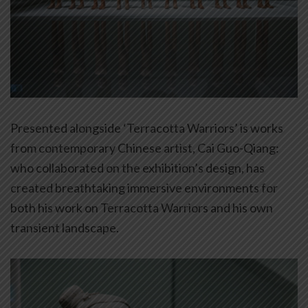
Presented alongside ‘Terracotta Warriors’ is works
from contemporary Chinese artist, Cai Guo-Qiang:
who collaborated on the exhibition’s design, has
created breathtaking immersive environments for
both his work on Terracotta Warriors and his own
transient landscape.