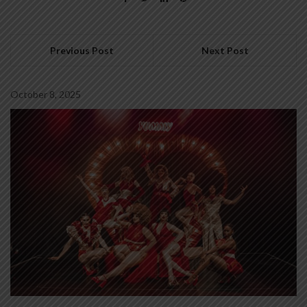
Previous Post
Next Post
October 8, 2025