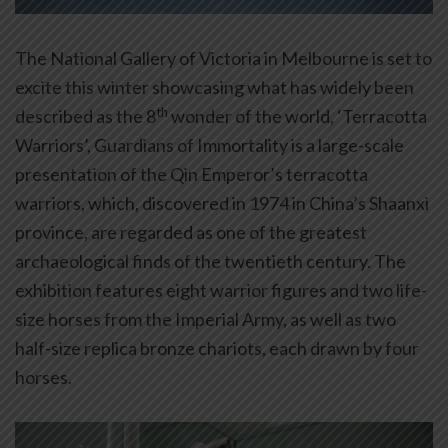
The National Gallery of Victoria in Melbourne is set to
excite this winter showcasing what has widely been
th
described as the 8
wonder of the world, ‘Terracotta
Warriors’, Guardians of Immortality is a large-scale
presentation of the Qin Emperor’s terracotta
warriors, which, discovered in 1974 in China’s Shaanxi
province, are regarded as one of the greatest
archaeological finds of the twentieth century. The
exhibition features eight warrior figures and two life-
size horses from the Imperial Army, as well as two
half-size replica bronze chariots, each drawn by four
horses.