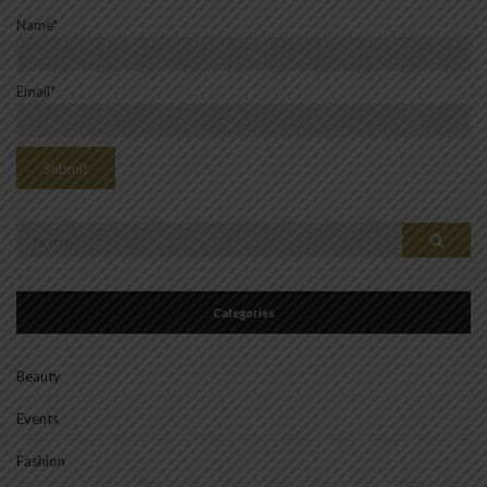
Name*
Email*
Search
Search
for:
Categories
Beauty
Events
Fashion