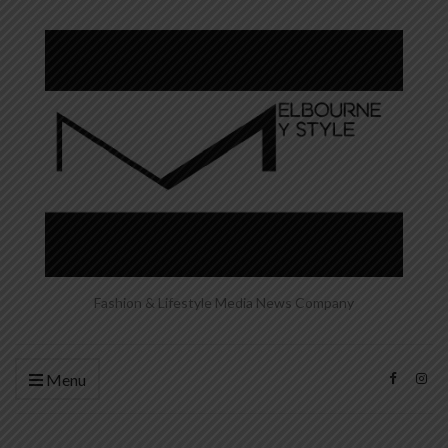
Fashion & Lifestyle Media News Company
Menu