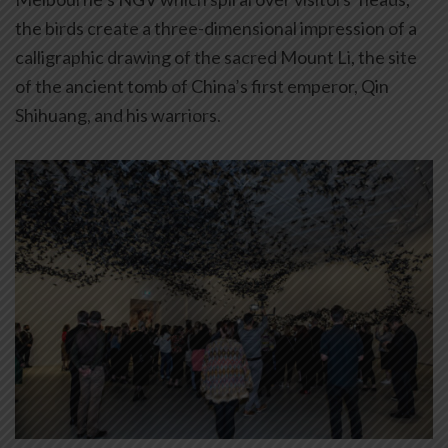
the birds create a three-dimensional impression of a
calligraphic drawing of the sacred Mount Li, the site
of the ancient tomb of China’s first emperor, Qin
Shihuang, and his warriors.