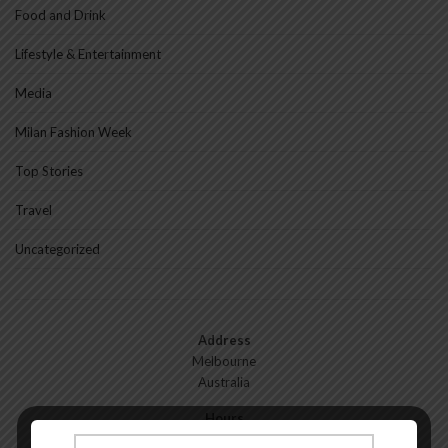
Food and Drink
Lifestyle & Entertainment
Media
Milan Fashion Week
Top Stories
Travel
Uncategorized
Address
Melbourne
Australia
Hours
Monday—Friday: 9:00AM–5:00PM