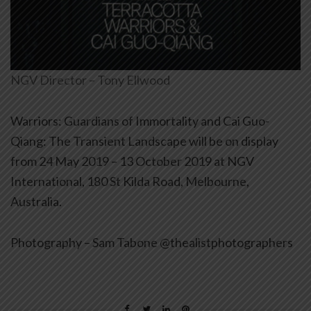
NGV Director – Tony Ellwood
Warriors: Guardians of Immortality and Cai Guo-
Qiang: The Transient Landscape will be on display
from 24 May 2019 – 13 October 2019 at NGV
International, 180 St Kilda Road, Melbourne,
Australia.
Photography – Sam Tabone @thealistphotographers