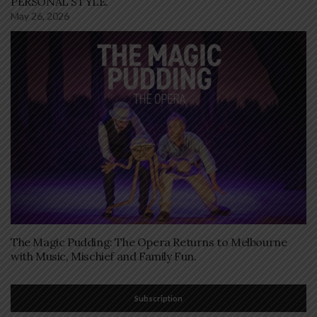
PERSONAL STYLE.
May 26, 2026
The Magic Pudding: The Opera Returns to Melbourne
with Music, Mischief and Family Fun.
Subscription