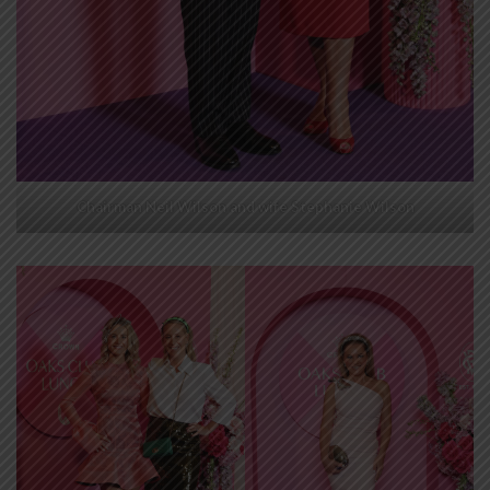
Chairman Neil Wilson and wife Stephanie Wilson