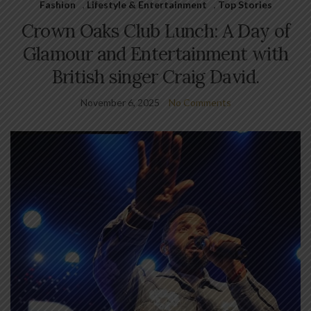
Fashion
,
Lifestyle & Entertainment
,
Top Stories
Crown Oaks Club Lunch: A Day of
Glamour and Entertainment with
British singer Craig David.
November 6, 2025
No Comments