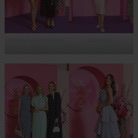
Michelle Payne and CEO Kylie
Susie McClean
Rogers