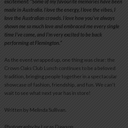
excitement: “Some of my favourite memories have been
made in Australia. I love the energy, I love the vibes, I
love the Australian crowds. I love how you’ve always
shown me so much love and embraced me every single
time I’ve come, and I’m very excited to be back
performing at Flemington.”
As the event wrapped up, one thing was clear: the
Crown Oaks Club Lunch continues to be a beloved
tradition, bringing people together in a spectacular
showcase of fashion, friendship, and fun. We can’t
wait to see what next year has in store!
Written by Melinda Sullivan.
Photography by Lucas Dawson.