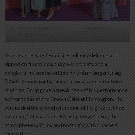
Alicia Loxley, Livinia Nixon and
Hannah Dal Sasso
Madeline Slattery
As guests relished exquisite culinary delights and
sipped on fine wines, they were treated to a
delightful musical interlude by British singer
Craig
David
. Known for his smooth vocals and infectious
rhythms, Craig gave a sneak peek of his performance
set for today at the Crown Oaks at Flemington. He
serenaded the crowd with some of his greatest hits,
including “7 Days” and “Walking Away,” filling the
atmosphere with joy and nostalgia with a packed
dance floor.