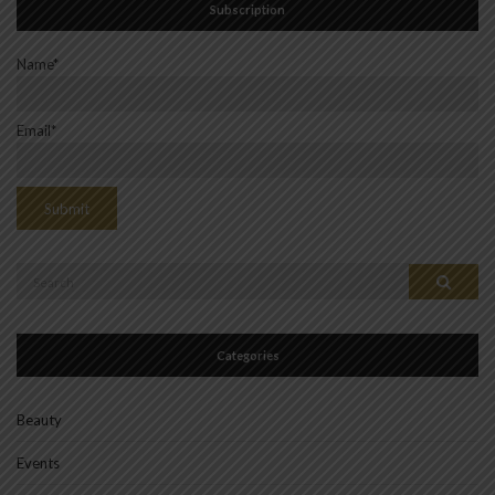
Subscription
Name*
Email*
Search
Search
for:
Categories
Beauty
Events