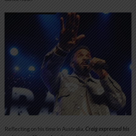
Reflecting on his time in Australia,
Craig expressed his