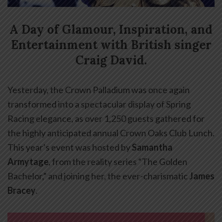
A Day of Glamour, Inspiration, and
Entertainment with British singer
Craig David.
Yesterday, the Crown Palladium was once again
transformed into a spectacular display of Spring
Racing elegance, as over 1,250 guests gathered for
the highly anticipated annual Crown Oaks Club Lunch.
This year’s event was hosted by
Samantha
Armytage
, from the reality series “The Golden
Bachelor,” and joining her, the ever-charismatic
James
Bracey
.