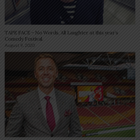
TAPE FACE – No Words, All Laughter at this year’s
Comedy Festival.
August 9, 2020