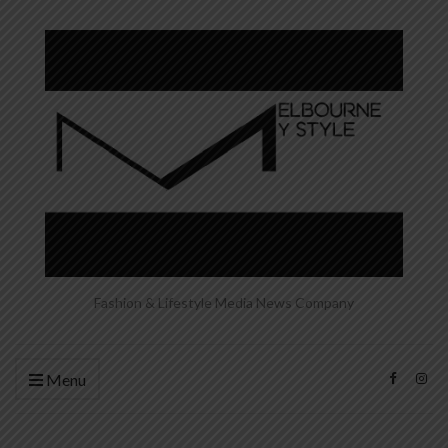
Fashion & Lifestyle Media News Company
Menu