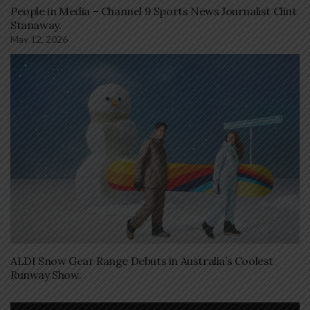
People in Media – Channel 9 Sports News Journalist Clint
Stanaway.
May 12, 2026
ALDI Snow Gear Range Debuts in Australia’s Coolest
Runway Show.