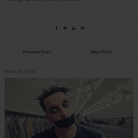
Previous Post
Next Post
March 30, 2026