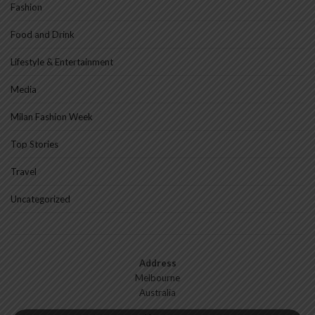
Fashion
Food and Drink
Lifestyle & Entertainment
Media
Milan Fashion Week
Top Stories
Travel
Uncategorized
Address
Melbourne
Australia