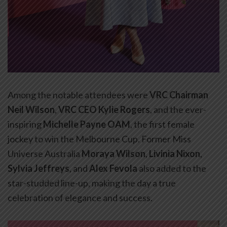
Among the notable attendees were
VRC Chairman
Neil Wilson
,
VRC CEO Kylie Rogers
, and the ever-
inspiring
Michelle Payne OAM
, the first female
jockey to win the Melbourne Cup. Former Miss
Universe Australia
Moraya Wilson
,
Livinia Nixon
,
Sylvia Jeffreys
, and
Alex Fevola
also added to the
star-studded line-up, making the day a true
celebration of elegance and success.