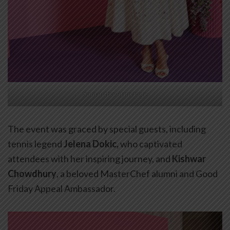
Samantha Armytage
The event was graced by special guests, including
tennis legend
Jelena Dokic,
who captivated
attendees with her inspiring journey, and
Kishwar
Chowdhury
, a beloved MasterChef alumni and Good
Friday Appeal Ambassador.