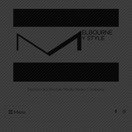
Fashion & Lifestyle Media News Company
Menu