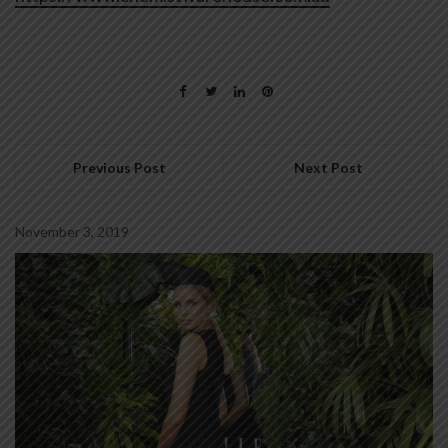
Previous Post
Next Post
November 3, 2019