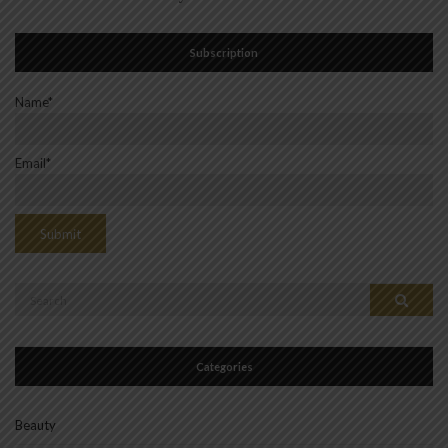
Subscription
Name*
Email*
Search
Search
for:
Categories
Beauty