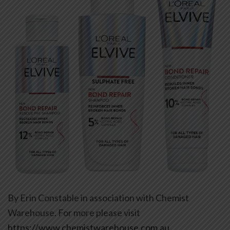
By Erin Constable in association with Chemist
Warehouse. For more please visit
https://www.chemistwarehouse.com.au