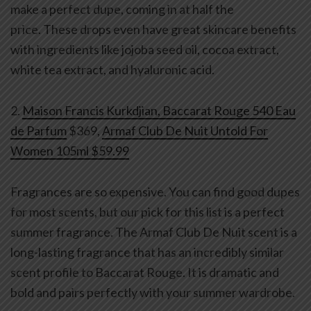
make a perfect dupe, coming in at half the
price. These drops even have great skincare benefits
with ingredients like jojoba seed oil, cocoa extract,
white tea extract, and hyaluronic acid.
2.
Maison Francis Kurkdjian, Baccarat Rouge 540 Eau
de Parfum
$369,
Armaf Club De Nuit Untold For
Women 105ml $59.99
Fragrances are so expensive. You can find good dupes
for most scents, but our pick for this list is a perfect
summer fragrance. The Armaf Club De Nuit scent is a
long-lasting fragrance that has an incredibly similar
scent profile to Baccarat Rouge. It is dramatic and
bold and pairs perfectly with your summer wardrobe.