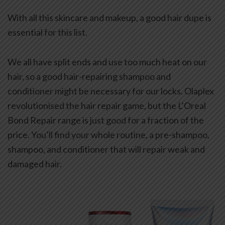
With all this skincare and makeup, a good hair dupe is
essential for this list.
We all have split ends and use too much heat on our
hair, so a good hair-repairing shampoo and
conditioner might be necessary for our locks. Olaplex
revolutionised the hair repair game, but the L’Oreal
Bond Repair range is just good for a fraction of the
price. You’ll find your whole routine, a pre-shampoo,
shampoo, and conditioner that will repair weak and
damaged hair.