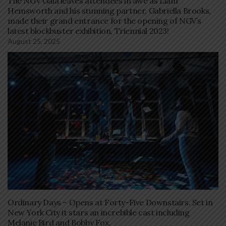
The NGV Gala leaves attendees in awe as Liam
Hemsworth and his stunning partner, Gabriella Brooks,
made their grand entrance for the opening of NGV’s
latest blockbuster exhibition, Triennial 2023!
August 25, 2025
Ordinary Days – Opens at Forty-Five Downstairs. Set in
New York City it stars an increbible cast including
Melanie Bird and Bobby Fox.