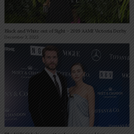
Black and White out of Sight – 2019 AAMI Victoria Derby
December 3, 2023