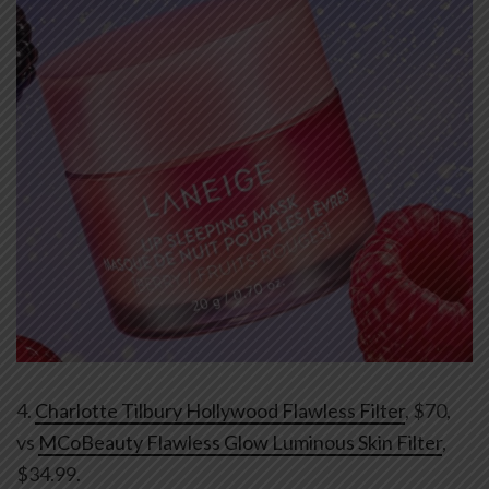
4.
Charlotte Tilbury Hollywood Flawless Filter
, $70,
vs
MCoBeauty Flawless Glow Luminous Skin Filter
,
$34.99.