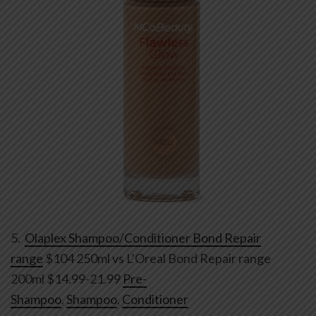
5.
Olaplex Shampoo/Conditioner Bond Repair
range
$104 250ml vs L’Oreal Bond Repair range
200ml $14.99-21.99
Pre-
Shampoo
,
Shampoo
,
Conditioner