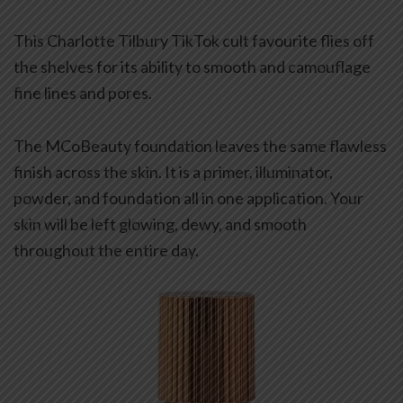
This Charlotte Tilbury TikTok cult favourite flies off
the shelves for its ability to smooth and camouflage
fine lines and pores.
The MCoBeauty foundation leaves the same flawless
finish across the skin. It is a primer, illuminator,
powder, and foundation all in one application. Your
skin will be left glowing, dewy, and smooth
throughout the entire day.