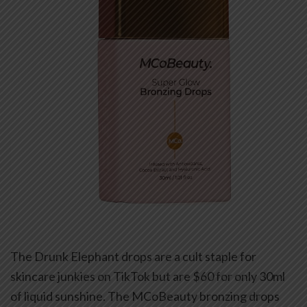
The Drunk Elephant drops are a cult staple for
skincare junkies on TikTok but are $60 for only 30ml
of liquid sunshine. The MCoBeauty bronzing drops