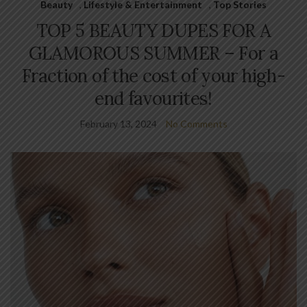
Beauty
,
Lifestyle & Entertainment
,
Top Stories
TOP 5 BEAUTY DUPES FOR A
GLAMOROUS SUMMER – For a
Fraction of the cost of your high-
end favourites!
February 13, 2024
No Comments