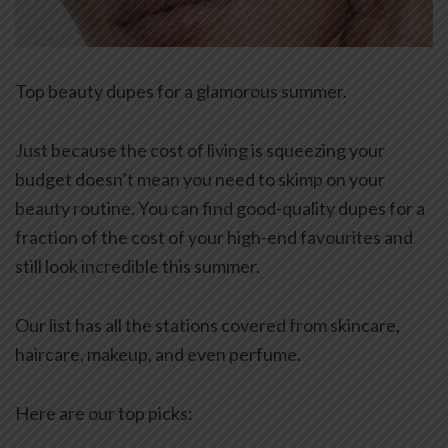
Top beauty dupes for a glamorous summer.
Just because the cost of living is squeezing your
budget doesn’t mean you need to skimp on your
beauty routine. You can find good-quality dupes for a
fraction of the cost of your high-end favourites and
still look incredible this summer.
Our list has all the stations covered from skincare,
haircare, makeup, and even perfume.
Here are our top picks: