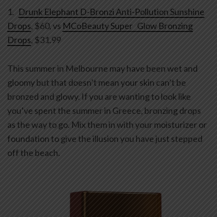
1.
Drunk Elephant D-Bronzi Anti-Pollution Sunshine
Drops
, $60, vs
MCoBeauty Super Glow Bronzing
Drops
, $31.99
This summer in Melbourne may have been wet and
gloomy but that doesn’t mean your skin can’t be
bronzed and glowy. If you are wanting to look like
you’ve spent the summer in Greece, bronzing drops
as the way to go. Mix them in with your moisturizer or
foundation to give the illusion you have just stepped
off the beach.