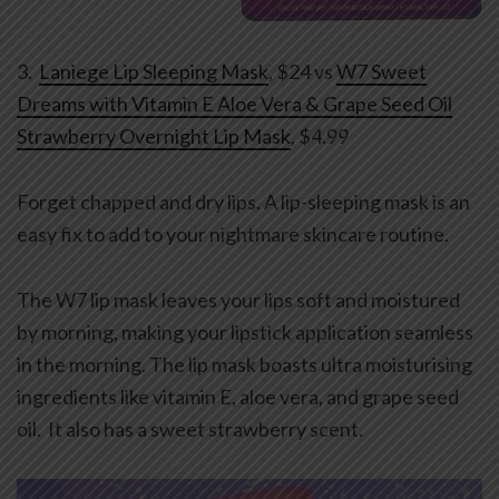
3.
Laniege Lip Sleeping Mask
, $24 vs
W7 Sweet
Dreams with Vitamin E Aloe Vera & Grape Seed Oil
Strawberry Overnight Lip Mask
, $4.99
Forget chapped and dry lips. A lip-sleeping mask is an
easy fix to add to your nightmare skincare routine.
The W7 lip mask leaves your lips soft and moistured
by morning, making your lipstick application seamless
in the morning. The lip mask boasts ultra moisturising
ingredients like vitamin E, aloe vera, and grape seed
oil. It also has a sweet strawberry scent.