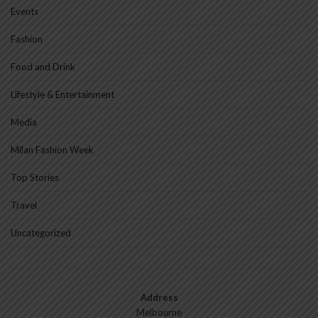
Events
Fashion
Food and Drink
Lifestyle & Entertainment
Media
Milan Fashion Week
Top Stories
Travel
Uncategorized
Address
Melbourne