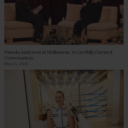
Pamela Anderson in Melbourne: A Carefully Curated
Conversation.
May 21, 2024