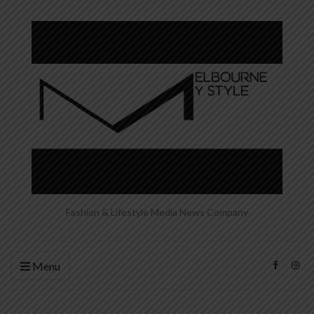
Fashion & Lifestyle Media News Company
Menu