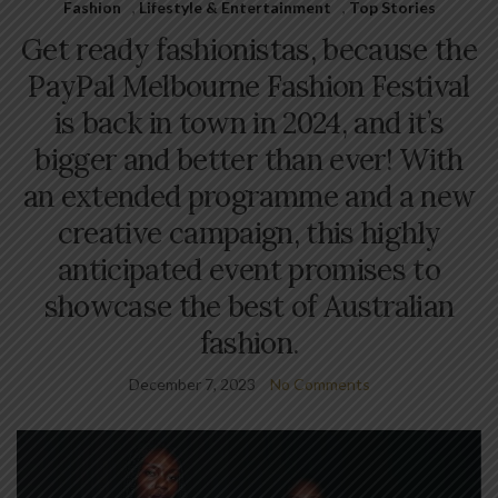
Fashion
,
Lifestyle & Entertainment
,
Top Stories
Get ready fashionistas, because the
PayPal Melbourne Fashion Festival
is back in town in 2024, and it’s
bigger and better than ever! With
an extended programme and a new
creative campaign, this highly
anticipated event promises to
showcase the best of Australian
fashion.
December 7, 2023
No Comments