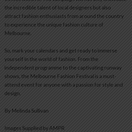
the incredible talent of local designers but also
attract fashion enthusiasts from around the country
to experience the unique fashion culture of
Melbourne.
So, mark your calendars and get ready to immerse
yourself in the world of fashion. From the
independent programme to the captivating runway
shows, the Melbourne Fashion Festival is a must-
attend event for anyone with a passion for style and
design.
By Melinda Sullivan
Images Supplied by AMPR