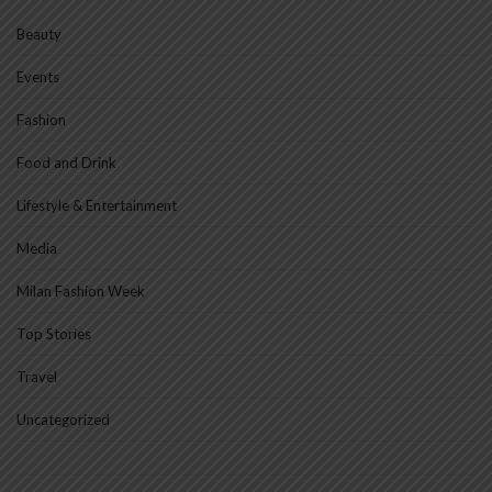
Beauty
Events
Fashion
Food and Drink
Lifestyle & Entertainment
Media
Milan Fashion Week
Top Stories
Travel
Uncategorized