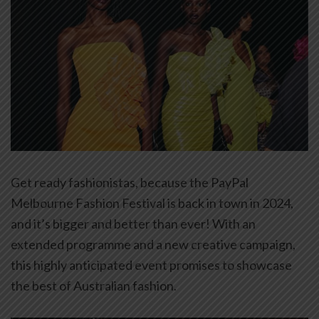
Get ready fashionistas, because the PayPal
Melbourne Fashion Festival is back in town in 2024,
and it’s bigger and better than ever! With an
extended programme and a new creative campaign,
this highly anticipated event promises to showcase
the best of Australian fashion.