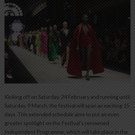
Kicking off on Saturday, 24 February and running until
Saturday, 9 March, the festival will span an exciting 15
days. This extended schedule aims to put an even
greater spotlight on the Festival’s renowned
Independent Programme, which will take place in the