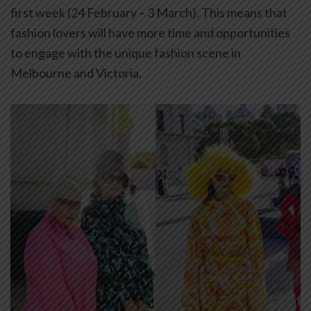
first week (24 February – 3 March). This means that
fashion lovers will have more time and opportunities
to engage with the unique fashion scene in
Melbourne and Victoria.