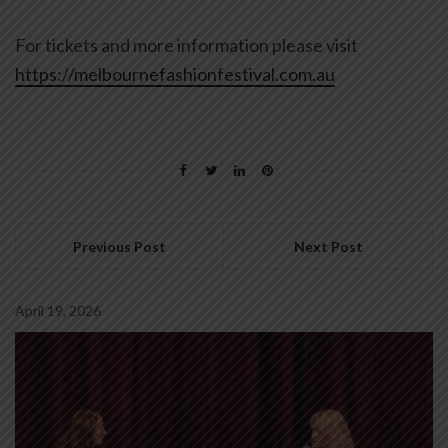
For tickets and more information please visit
https://melbournefashionfestival.com.au
Previous Post
Next Post
April 19, 2026