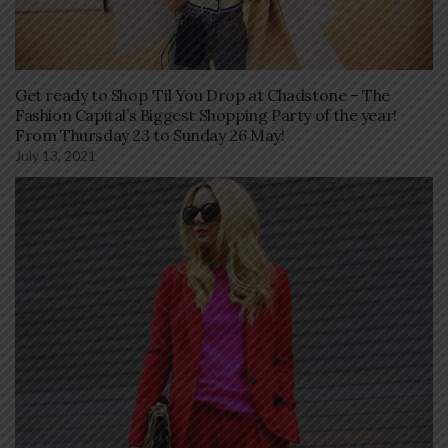
Get ready to Shop ‘Til You Drop at Chadstone – The
Fashion Capital’s Biggest Shopping Party of the year!
From Thursday 23 to Sunday 26 May!
July 13, 2021