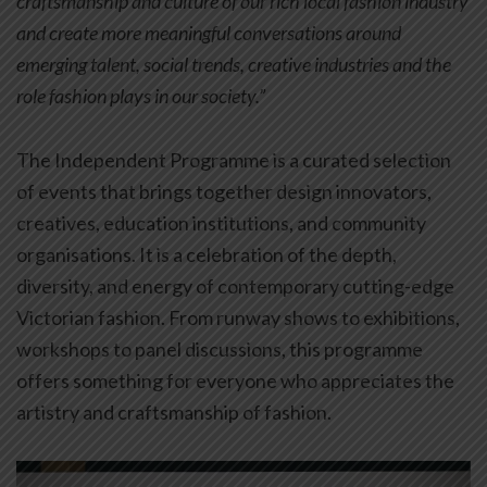
craftsmanship and culture of our rich local fashion industry
and create more meaningful conversations around
emerging talent, social trends, creative industries and the
role fashion plays in our society.”
The Independent Programme is a curated selection
of events that brings together design innovators,
creatives, education institutions, and community
organisations. It is a celebration of the depth,
diversity, and energy of contemporary cutting-edge
Victorian fashion. From runway shows to exhibitions,
workshops to panel discussions, this programme
offers something for everyone who appreciates the
artistry and craftsmanship of fashion.