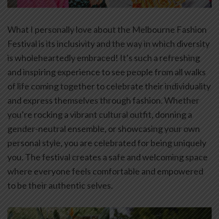
What I personally love about the Melbourne Fashion
Festival is its inclusivity and the way in which diversity
is wholeheartedly embraced! It’s such a refreshing
and inspiring experience to see people from all walks
of life coming together to celebrate their individuality
and express themselves through fashion. Whether
you’re rocking a vibrant cultural outfit, donning a
gender-neutral ensemble, or showcasing your own
personal style, you are celebrated for being uniquely
you. The festival creates a safe and welcoming space
where everyone feels comfortable and empowered
to be their authentic selves.