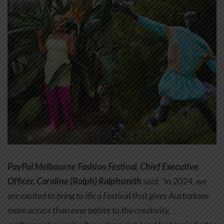
PayPal Melbourne Fashion Festival, Chief Executive
Officer, Caroline (Ralph) Ralphsmith
said: “In 2024, we
are excited to bring to life a Festival that gives Australians
more access than ever before to the creativity,