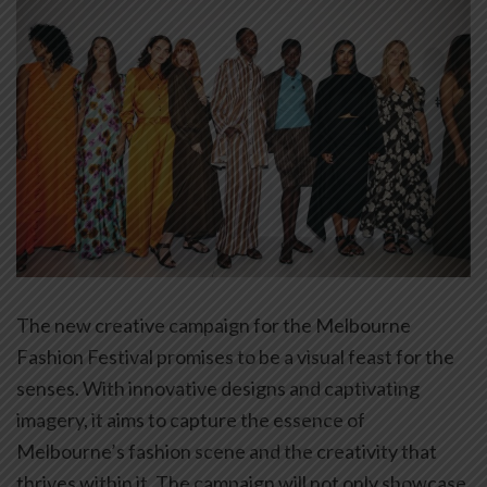
The new creative campaign for the Melbourne
Fashion Festival promises to be a visual feast for the
senses. With innovative designs and captivating
imagery, it aims to capture the essence of
Melbourne’s fashion scene and the creativity that
thrives within it. The campaign will not only showcase