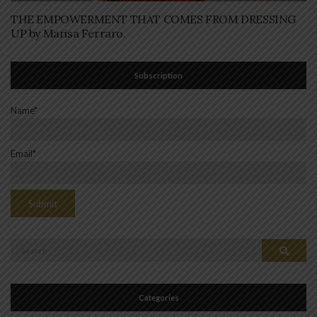
THE EMPOWERMENT THAT COMES FROM DRESSING
UP by Marisa Ferraro.
Subscription
Name*
Email*
Search
Search
for:
Categories