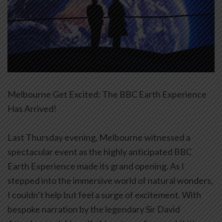
Melbourne Get Excited: The BBC Earth Experience
Has Arrived!
Last Thursday evening, Melbourne witnessed a
spectacular event as the highly anticipated BBC
Earth Experience made its grand opening. As I
stepped into the immersive world of natural wonders,
I couldn’t help but feel a surge of excitement. With
bespoke narration by the legendary Sir David