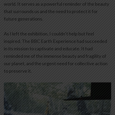
world. It serves as a powerful reminder of the beauty
that surrounds us and the need to protect it for
future generations.
As I left the exhibition, I couldn’t help but feel
inspired. The BBC Earth Experience had succeeded
in its mission to captivate and educate. It had
reminded me of the immense beauty and fragility of
our planet, and the urgent need for collective action
to preserve it.