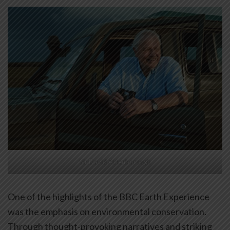
Sir David Attenborough
One of the highlights of the BBC Earth Experience
was the emphasis on environmental conservation.
Through thought-provoking narratives and striking