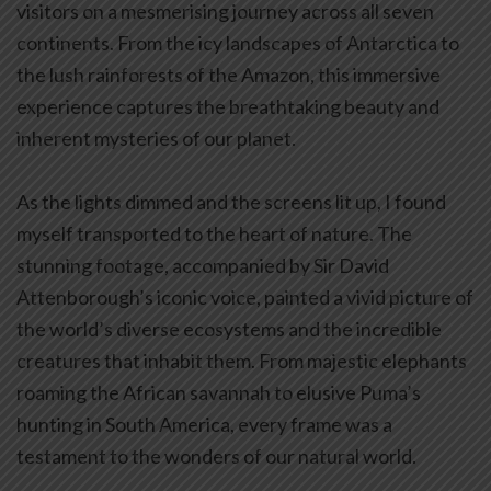
visitors on a mesmerising journey across all seven
continents. From the icy landscapes of Antarctica to
the lush rainforests of the Amazon, this immersive
experience captures the breathtaking beauty and
inherent mysteries of our planet.
As the lights dimmed and the screens lit up, I found
myself transported to the heart of nature. The
stunning footage, accompanied by Sir David
Attenborough’s iconic voice, painted a vivid picture of
the world’s diverse ecosystems and the incredible
creatures that inhabit them. From majestic elephants
roaming the African savannah to elusive Puma’s
hunting in South America, every frame was a
testament to the wonders of our natural world.