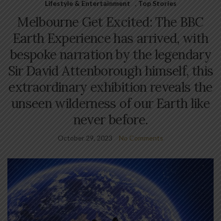
Lifestyle & Entertainment
,
Top Stories
Melbourne Get Excited: The BBC
Earth Experience has arrived, with
bespoke narration by the legendary
Sir David Attenborough himself, this
extraordinary exhibition reveals the
unseen wilderness of our Earth like
never before.
October 29, 2023
No Comments