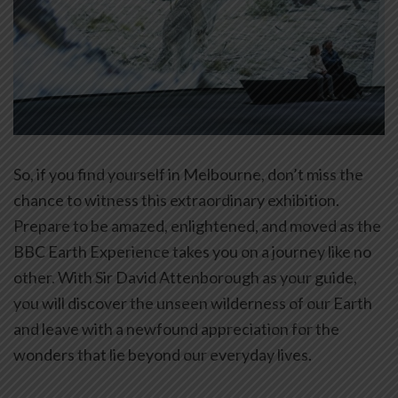
So, if you find yourself in Melbourne, don’t miss the
chance to witness this extraordinary exhibition.
Prepare to be amazed, enlightened, and moved as the
BBC Earth Experience takes you on a journey like no
other. With Sir David Attenborough as your guide,
you will discover the unseen wilderness of our Earth
and leave with a newfound appreciation for the
wonders that lie beyond our everyday lives.