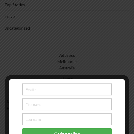
Top Stories
Travel
Uncategorized
Address
Melbourne
Australia
Hours
Monday—Friday: 9:00AM–5:00PM
Saturday & Sunday: 11:00AM–3:00PM
Meet the Melbourne My Style Team
About
Testimonials
Freelance
Advertise