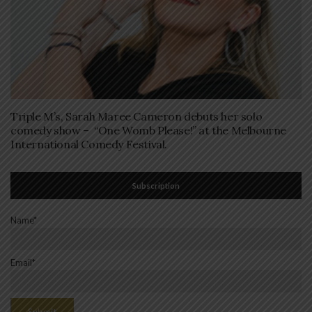
Triple M’s, Sarah Maree Cameron debuts her solo
comedy show – “One Womb Please!” at the Melbourne
International Comedy Festival.
Subscription
Name*
Email*