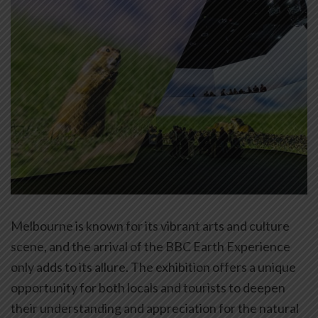
Melbourne is known for its vibrant arts and culture
scene, and the arrival of the BBC Earth Experience
only adds to its allure. The exhibition offers a unique
opportunity for both locals and tourists to deepen
their understanding and appreciation for the natural