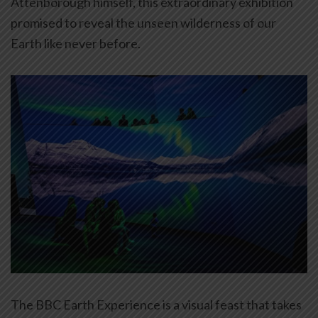
Attenborough himself, this extraordinary exhibition
promised to reveal the unseen wilderness of our
Earth like never before.
The BBC Earth Experience is a visual feast that takes