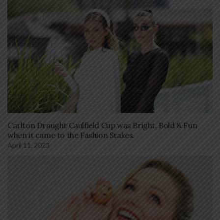
Carlton Draught Caulfield Cup was Bright, Bold & Fun
when it came to the Fashion Stakes.
April 11, 2023