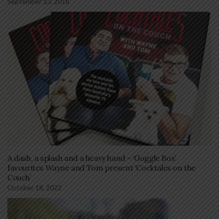
September 13, 2018
A dash, a splash and a heavy hand – ‘Goggle Box’
favourites Wayne and Tom present ‘Cocktales on the
Couch’
October 18, 2022