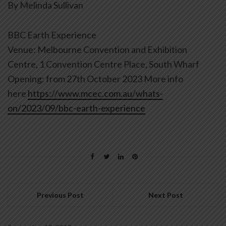
By Melinda Sullivan
BBC Earth Experience
Venue: Melbourne Convention and Exhibition
Centre, 1 Convention Centre Place, South Wharf
Opening: from 27th October 2023 More info
here
https://www.mcec.com.au/whats-
on/2023/09/bbc-earth-experience
Previous Post
Next Post