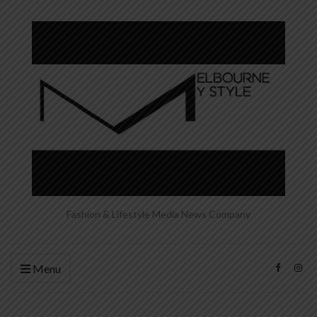
Fashion & Lifestyle Media News Company
Menu