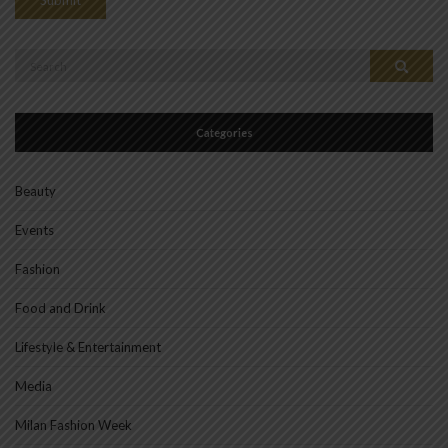
Search
Search
for:
Categories
Beauty
Events
Fashion
Food and Drink
Lifestyle & Entertainment
Media
Milan Fashion Week