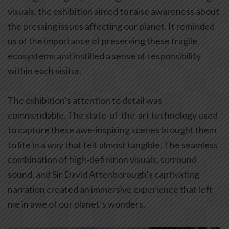
visuals, the exhibition aimed to raise awareness about
the pressing issues affecting our planet. It reminded
us of the importance of preserving these fragile
ecosystems and instilled a sense of responsibility
within each visitor.
The exhibition’s attention to detail was
commendable. The state-of-the-art technology used
to capture these awe-inspiring scenes brought them
to life in a way that felt almost tangible. The seamless
combination of high-definition visuals, surround
sound, and Sir David Attenborough’s captivating
narration created an immersive experience that left
me in awe of our planet’s wonders.