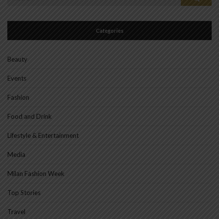
for:
Categories
Beauty
Events
Fashion
Food and Drink
Lifestyle & Entertainment
Media
Milan Fashion Week
Top Stories
Travel