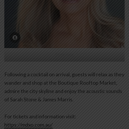
Farah Mak
Following a cocktail on arrival, guests will relax as they
wander and shop at the Boutique Rooftop Market,
admire the city skyline and enjoy the acoustic sounds
of Sarah Stone & James Marris.
For tickets and information visit:
https://mdxo.com.au/