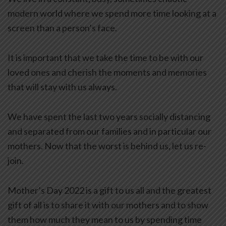
modern world where we spend more time looking at a
screen than a person’s face.
It is important that we take the time to be with our
loved ones and cherish the moments and memories
that will stay with us always.
We have spent the last two years socially distancing
and separated from our families and in particular our
mothers. Now that the worst is behind us, let us re-
join.
Mother’s Day 2022 is a gift to us all and the greatest
gift of all is to share it with our mothers and to show
them how much they mean to us by spending time