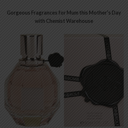
Gorgeous Fragrances for Mum this Mother’s Day
with Chemist Warehouse