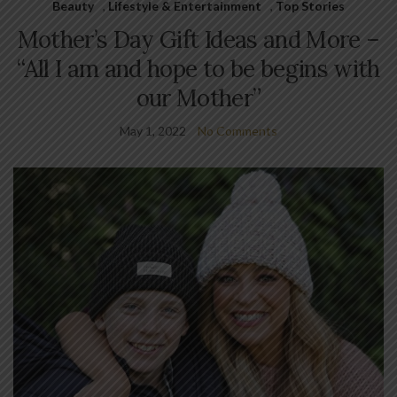
Beauty
,
Lifestyle & Entertainment
,
Top Stories
Mother’s Day Gift Ideas and More –
“All I am and hope to be begins with
our Mother”
May 1, 2022
No Comments