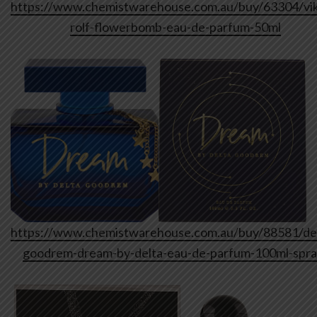
https://www.chemistwarehouse.com.au/buy/63304/vik
rolf-flowerbomb-eau-de-parfum-50ml
https://www.chemistwarehouse.com.au/buy/88581/del
goodrem-dream-by-delta-eau-de-parfum-100ml-spr