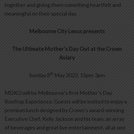
together and giving them something heartfelt and
meaningful on their special day.
Melbourne City Lexus presents
The Ultimate Mother’s Day Out at the Crown
Aviary
th
Sunday 8
May 2022, 12pm-3pm
MDXO will be Melbourne’s first Mother’s Day
Rooftop Experience. Guests will be invited to enjoy a
premium lunch designed by Crown’s award-winning
Executive Chef, Kelly Jackson and his team, an array
of beverages and great live entertainment, all at one