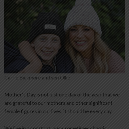
Carrie Bickmore and son Ollie
Mother’s Day is not just one day of the year that we
are grateful to our mothers and other significant
female figures in our lives, it should be every day.
We live in a constant, busy, sometimes chaotic