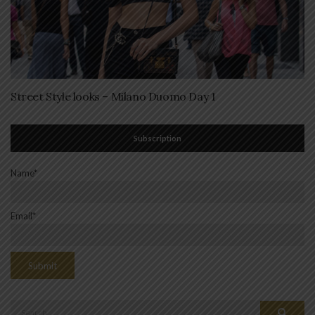
Street Style looks – Milano Duomo Day 1
Subscription
Name*
Email*
Search
Search