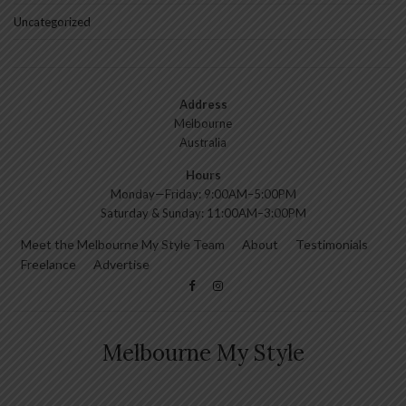
Uncategorized
Address
Melbourne
Australia
Hours
Monday—Friday: 9:00AM–5:00PM
Saturday & Sunday: 11:00AM–3:00PM
Meet the Melbourne My Style Team
About
Testimonials
Freelance
Advertise
Melbourne My Style