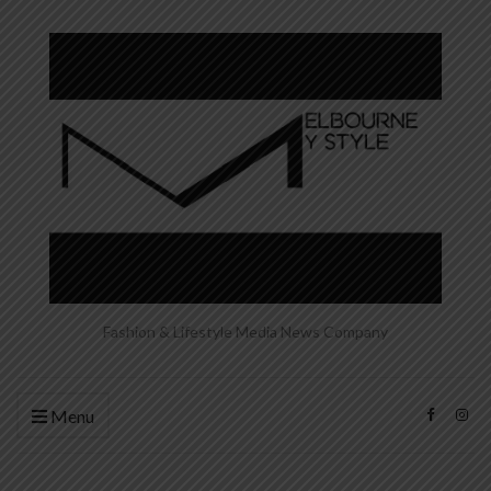
Fashion & Lifestyle Media News Company
Menu