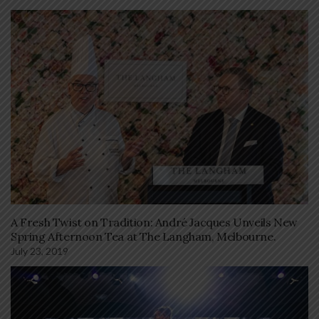
A Fresh Twist on Tradition: André Jacques Unveils New
Spring Afternoon Tea at The Langham, Melbourne.
July 23, 2019