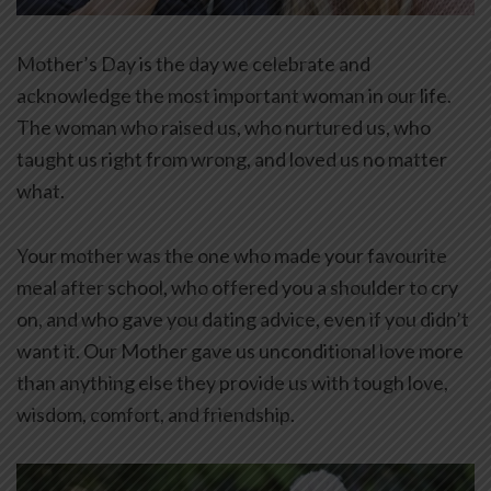
Mother’s Day is the day we celebrate and
acknowledge the most important woman in our life.
The woman who raised us, who nurtured us, who
taught us right from wrong, and loved us no matter
what.
Your mother was the one who made your favourite
meal after school, who offered you a shoulder to cry
on, and who gave you dating advice, even if you didn’t
want it. Our Mother gave us unconditional love more
than anything else they provide us with tough love,
wisdom, comfort, and friendship.