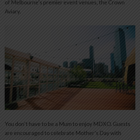
of Melbourne’s premier event venues, the Crown
Aviary.
You don’t have to be a Mum to enjoy MDXO. Guests
are encouraged to celebrate Mother’s Day with