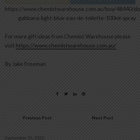
https://www.chemistwarehouse.com.au/buy/48440/do
gabbana-light-blue-eau-de-toilette-100ml-spray
For more gift ideas from Chemist Warehouse please
visit
https://www.chemistwarehouse.com.au/
By Jake Freeman
Previous Post
Next Post
September 15, 2025