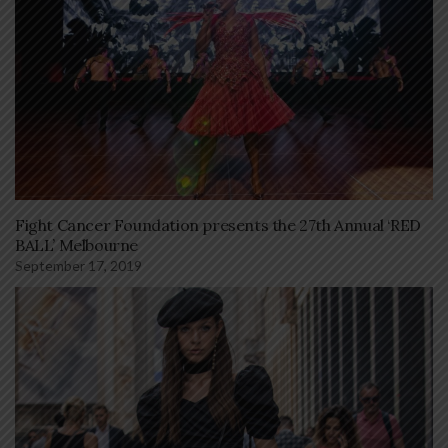
Fight Cancer Foundation presents the 27th Annual ‘RED
BALL’ Melbourne
September 17, 2019