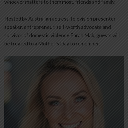
whoever matters to them most, friends and family.
Hosted by Australian actress, television presenter,
speaker, entrepreneur, self-worth advocate and
survivor of domestic violence Farah Mak, guests will
be treated to a Mother’s Day to remember.