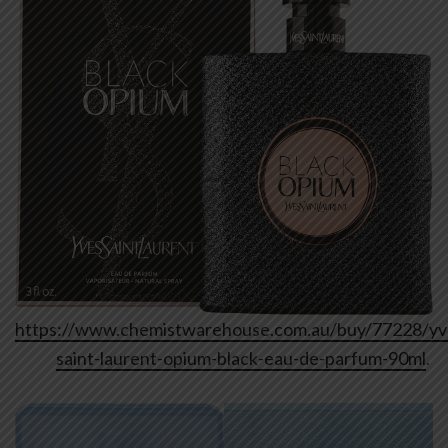
https://www.chemistwarehouse.com.au/buy/77228/yv
saint-laurent-opium-black-eau-de-parfum-90ml
.