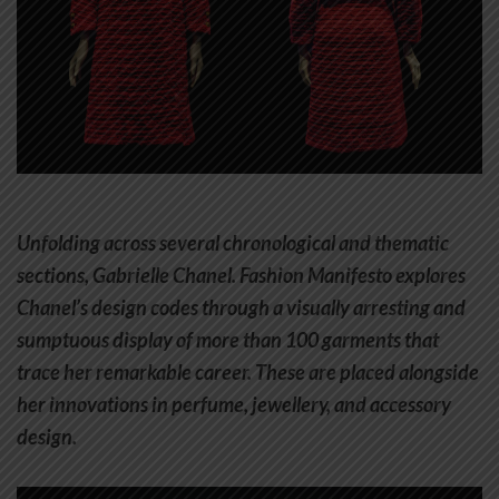
Unfolding across several chronological and thematic
sections, Gabrielle Chanel. Fashion Manifesto explores
Chanel’s design codes through a visually arresting and
sumptuous display of more than 100 garments that
trace her remarkable career. These are placed alongside
her innovations in perfume, jewellery, and accessory
design.