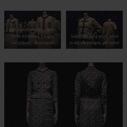
Suit Jacket and Skirt AW –
1960-61 tweed, fringed
Suit 1960 Burg wool, wool
wool braid, silk pongee
braid, silk pongee, gilt metal