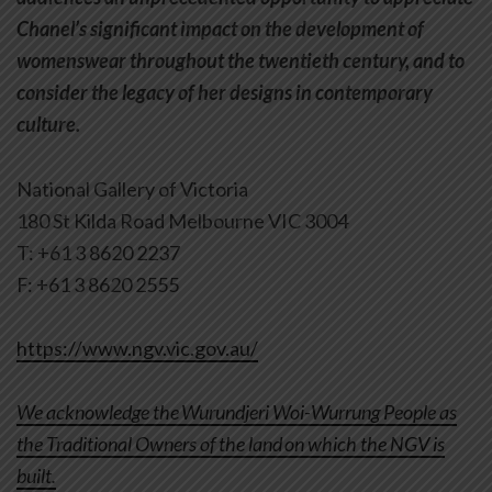
Chanel’s significant impact on the development of
womenswear throughout the twentieth century, and to
consider the legacy of her designs in contemporary
culture.
National Gallery of Victoria
180 St Kilda Road Melbourne VIC 3004
T: +61 3 8620 2237
F: +61 3 8620 2555
https://www.ngv.vic.gov.au/
We acknowledge the Wurundjeri Woi-Wurrung People as
the Traditional Owners of the land on which the NGV is
built.