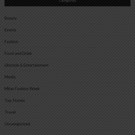
Categories
Beauty
Events
Fashion
Food and Drink
Lifestyle & Entertainment
Media
Milan Fashion Week
Top Stories
Travel
Uncategorized