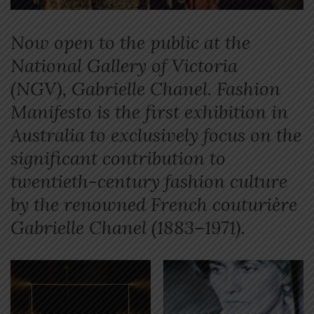
Now open to the public at the
National Gallery of Victoria
(NGV), Gabrielle Chanel. Fashion
Manifesto is the first exhibition in
Australia to exclusively focus on the
significant contribution to
twentieth-century fashion culture
by the renowned French couturière
Gabrielle Chanel (1883–1971).