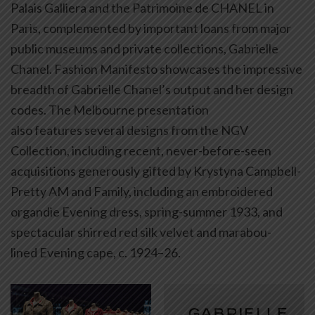
Palais Galliera and the Patrimoine de CHANEL in
Paris, complemented by important loans from major
public museums and private collections, Gabrielle
Chanel. Fashion Manifesto showcases the impressive
breadth of Gabrielle Chanel’s output and her design
codes. The Melbourne presentation
also features several designs from the NGV
Collection, including recent, never-before-seen
acquisitions generously gifted by Krystyna Campbell-
Pretty AM and Family, including an embroidered
organdie Evening dress, spring-summer 1933, and
spectacular shirred red silk velvet and marabou-
lined Evening cape, c. 1924–26.