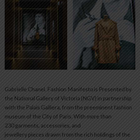
Gabrielle Chanel. Fashion Manifesto is Presented by
the National Gallery of Victoria (NGV) in partnership
with the Palais Galliera, from the preeminent fashion
museum of the City of Paris. With more than
230 garments, accessories, and
jewellery pieces drawn from the rich holdings of the