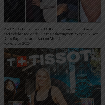
Part 2 – Let’s celebrate Melbourne’s most well-known
and celebrated dads, Matt Hetherington, Wayne & Tom,
Dom Bagnato, and Darren Mort!
February 16, 2025