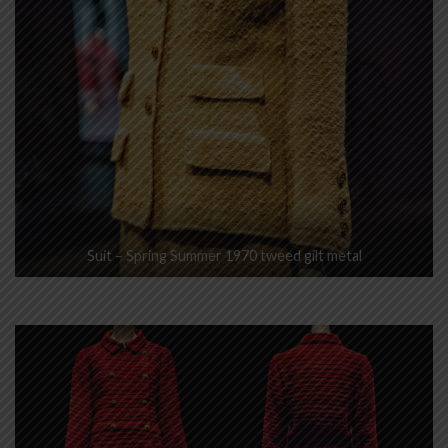
Suit – Spring Summer 1970 tweed gilt metal