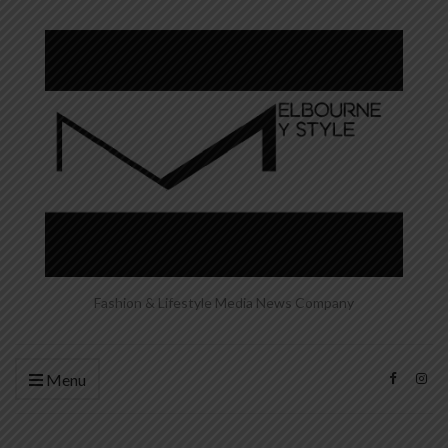
Fashion & Lifestyle Media News Company
Menu