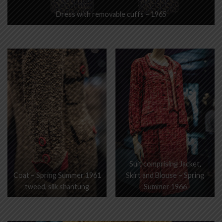
Dress with removable cuffs – 1965
Suit comprising Jacket,
Coat – Spring Summer 1961
Skirt and Blouse – Spring
tweed, silk shantung
Summer 1966