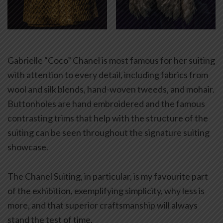
Gabrielle “Coco” Chanel is most famous for her suiting
with attention to every detail, including fabrics from
wool and silk blends, hand-woven tweeds, and mohair.
Buttonholes are hand embroidered and the famous
contrasting trims that help with the structure of the
suiting can be seen throughout the signature suiting
showcase.
The Chanel Suiting, in particular, is my favourite part
of the exhibition, exemplifying simplicity, why less is
more, and that superior craftsmanship will always
stand the test of time.