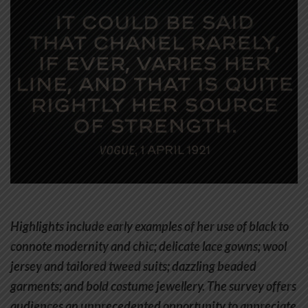
Highlights include early examples of her use of black to
connote modernity and chic; delicate lace gowns; wool
jersey and tailored tweed suits; dazzling beaded
garments; and bold costume jewellery. The survey offers
audiences an unprecedented opportunity to appreciate