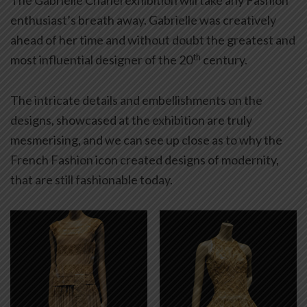
The Gabrielle Chanel exhibition will take any Fashion
enthusiast’s breath away. Gabrielle was creatively
ahead of her time and without doubt the greatest and
th
most influential designer of the 20
century.
The intricate details and embellishments on the
designs, showcased at the exhibition are truly
mesmerising, and we can see up close as to why the
French Fashion icon created designs of modernity,
that are still fashionable today.