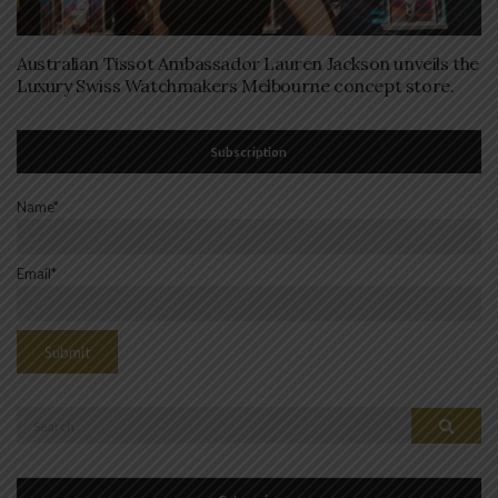
Australian Tissot Ambassador Lauren Jackson unveils the
Luxury Swiss Watchmakers Melbourne concept store.
Subscription
Name*
Email*
Search
Search
for: