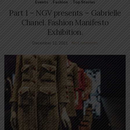
Events
,
Fashion
,
Top Stories
Part 1 – NGV presents – Gabrielle
Chanel. Fashion Manifesto
Exhibition.
December 12, 2021
No Comments