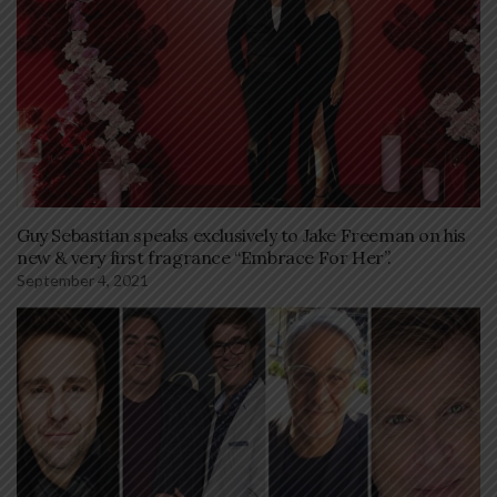
Guy Sebastian speaks exclusively to Jake Freeman on his
new & very first fragrance “Embrace For Her”.
September 4, 2021