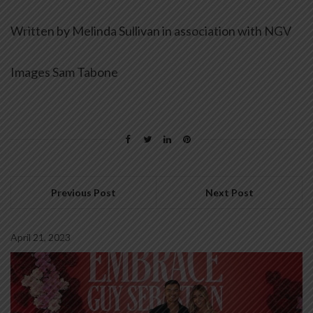
Written by Melinda Sullivan in association with NGV
Images Sam Tabone
Previous Post
Next Post
April 21, 2023